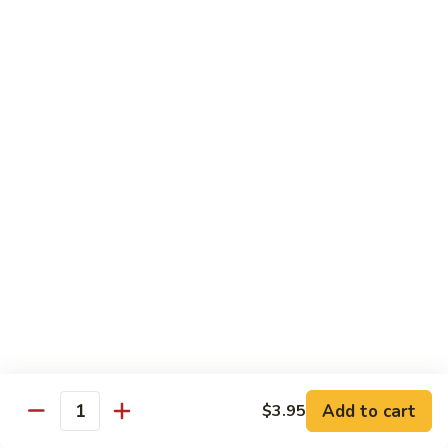
69. 木须鸡 Moo Shu Chicken
&
木
Sour
须
No Rice (w. 5 Pancakes)
Chicken
鸡
$13.50
Moo
Shu
70.
Chicken
70. 宫保鸡 Kung Pao Chicken
宫
保
$13.50
鸡
Kung
71.
Pao
71. 鱼香鸡 Chicken w. Garlic Sauce
鱼
Chicken
香
$13.50
鸡
Chicken
72.
w.
72. 无骨鸡 Boneless Chicken w. Veg. Sauce
无
Garlic
骨
$13.50
Sauce
Add to cart
$3.95
鸡
Quantity
Boneless
72a.