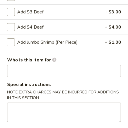
Roll
2a.
Add $3 Beef
+ $3.00
2a. 菜卷 Vegetable Roll
菜
卷
(No Pork)
Add $4 Beef
+ $4.00
Vegetable
$2.10
Roll
Add Jumbo Shrimp (Per Piece)
+ $1.00
2b.
2b. 上海卷 Spring Roll (2)
上
Who is this item for
海
$3.95
卷
Spring
3.
3. 炸大虾 Fried Jumbo Shrimp (2)
Roll
炸
Special instructions
(2)
大
$3.95
NOTE EXTRA CHARGES MAY BE INCURRED FOR ADDITIONS
虾
IN THIS SECTION
Fried
4.
4. 虾多士 Shrimp Toast
Jumbo
虾
Shrimp
多
$6.95
(2)
士