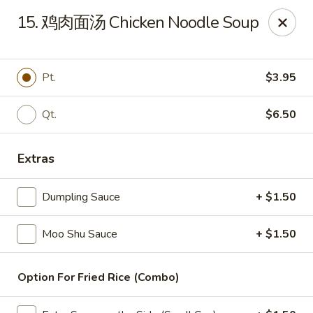
China Wok - Amsterdam, NY
15. 鸡肉面汤 Chicken Noodle Soup
4943 NY-30 Amsterdam, NY 12010
Pick up
Select Time
Pt.
$3.95
Qt.
$6.50
Extras
Dumpling Sauce
+ $1.50
Moo Shu Sauce
+ $1.50
China Wok - Amsterdam, NY
Opens at 11:00AM
Closed
Option For Fried Rice (Combo)
Store info
Call us