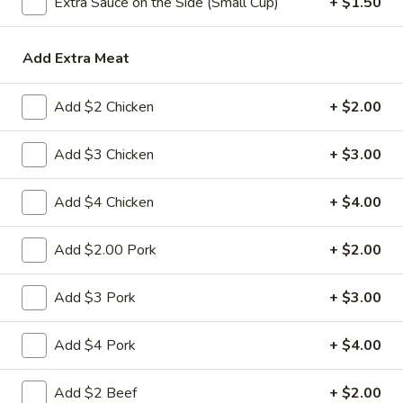
Extra Sauce on the Side (Small Cup)
+ $1.50
Soup
Add Extra Meat
Please note: requests for additional items or special
preparation may incur an
extra charge
not calculated on your
Add $2 Chicken
+ $2.00
online order.
Add $3 Chicken
+ $3.00
Appetizers
1.
Add $4 Chicken
+ $4.00
1. 春卷 Egg Roll
春
卷
(Pork)
Add $2.00 Pork
+ $2.00
Egg
$2.10
Roll
Add $3 Pork
+ $3.00
2.
2. 虾卷 Shrimp Roll
虾
Add $4 Pork
+ $4.00
卷
(No Pork)
Shrimp
$2.35
Add $2 Beef
+ $2.00