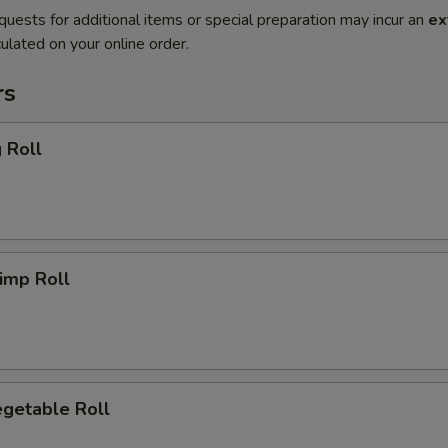
quests for additional items or special preparation may incur an
ex
ulated on your online order.
rs
 Roll
imp Roll
getable Roll