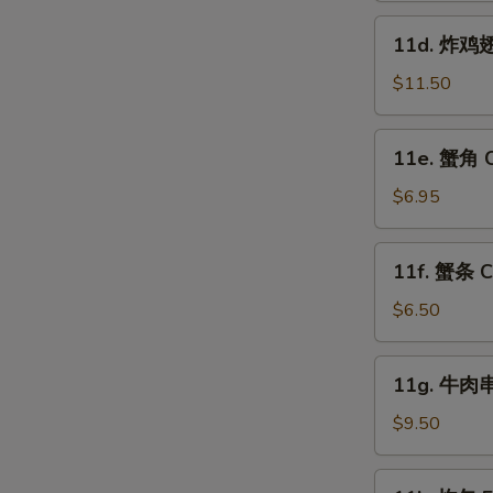
Fried
11d.
11d. 炸鸡翅跟
Shrimp
炸
(15)
鸡
$11.50
翅
跟
11e.
11e. 蟹角 C
叉
蟹
烧
角
$6.95
饭
Crab
Fried
Rangoon
11f.
Chicken
11f. 蟹条 Cr
(8)
蟹
Wings
条
$6.50
(4)
W
Crab
w.
Sticks
11g.
Pork
11g. 牛肉串 
(5)
牛
Fried
S
肉
$9.50
Rice
串
N
S
Beef
11k.