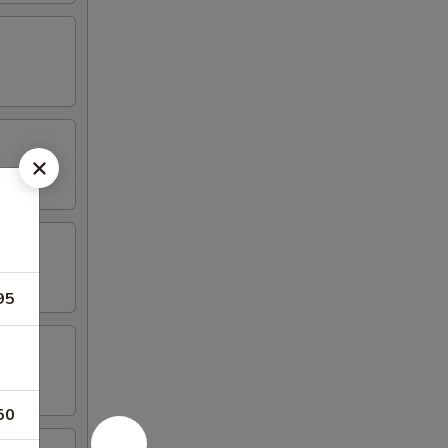
95
50