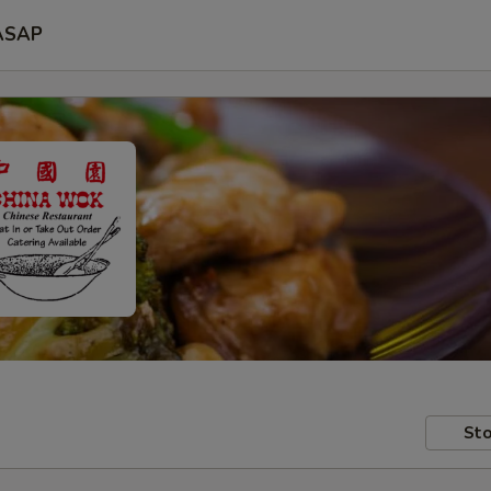
ASAP
Sto