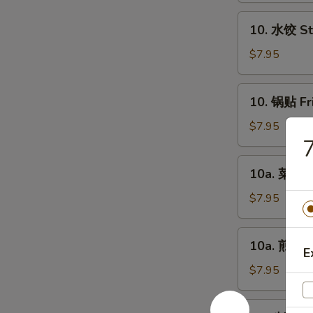
Chicken
10.
10. 水饺 St
Fingers
水
(6)
饺
$7.95
Steamed
Dumplings
10.
10. 锅贴 Fr
(8)
锅
贴
$7.95
Fried
Dumplings
10a.
10a. 菜饺 V
(8)
菜
饺
$7.95
Vegetable
Steamed
10a.
10a. 煎菜饺 
Dumplings
煎
E
(8)
菜
$7.95
饺
Vegetable
11.