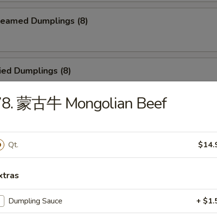
eamed Dumplings (8)
ied Dumplings (8)
78. 蒙古牛 Mongolian Beef
egetable Steamed Dumplings (8)
Qt.
$14.
Vegetable Fried Dumplings (8)
xtras
Dumpling Sauce
+ $1.