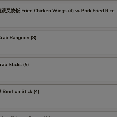
Add $4 Pork
+ $4.
叉烧饭 Fried Chicken Wings (4) w. Pork Fried Rice
Add $2 Beef
+ $2.
Add $3 Beef
+ $3.
rab Rangoon (8)
Add $4 Beef
+ $4.
Add Jumbo Shrimp (Per Piece)
+ $1.
ab Sticks (5)
ho is this item for
Beef on Stick (4)
pecial instructions
OTE EXTRA CHARGES MAY BE INCURRED FOR ADDITIONS IN THIS
ECTION