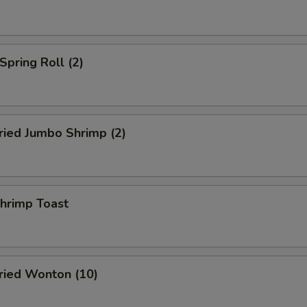
pring Roll (2)
ied Jumbo Shrimp (2)
rimp Toast
ied Wonton (10)