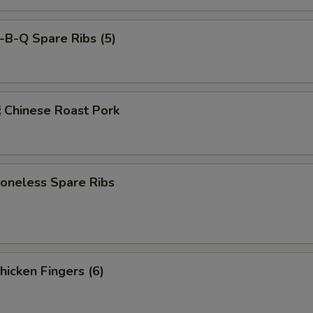
-B-Q Spare Ribs (5)
hinese Roast Pork
neless Spare Ribs
icken Fingers (6)