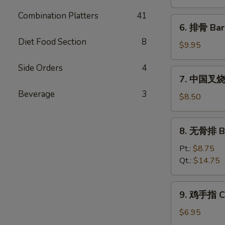
饨
Combination Platters
41
Fried
6.
6. 排骨 Bar
Wonton
排
(10)
Diet Food Section
8
骨
$9.95
Bar-
Side Orders
4
B-
7.
7. 中国叉烧 C
Q
中
Spare
Beverage
3
国
$8.50
Ribs
叉
(5)
烧
8.
8. 无骨排 Bo
Chinese
无
Roast
骨
Pt.:
$8.75
Pork
排
Qt.:
$14.75
Boneless
Spare
9.
9. 鸡手指 Ch
Ribs
鸡
手
$6.95
指