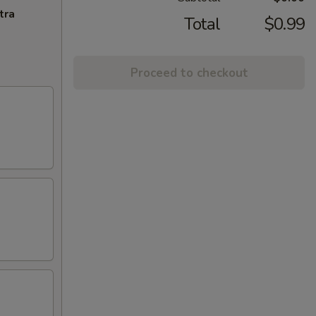
tra
Total
$0.99
Proceed to checkout