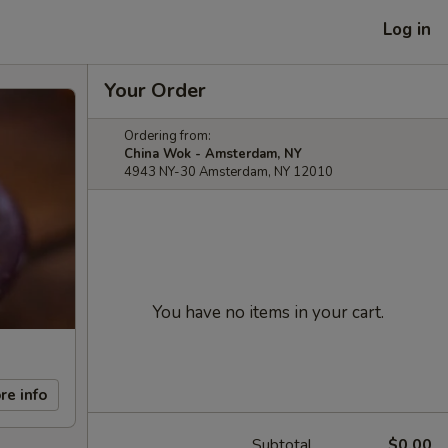
Log in
Your Order
Ordering from:
China Wok - Amsterdam, NY
4943 NY-30 Amsterdam, NY 12010
You have no items in your cart.
re info
Subtotal
$0.00