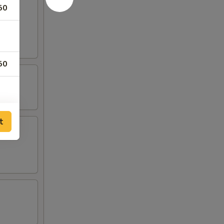
50
rab
50
00
t
00
00
00
00