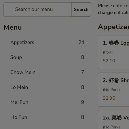
Please note: re
Search
charge
not calc
Appetize
Menu
1.
Appetizers
24
1. 春卷 Egg
春
卷
(Pork)
Soup
8
Egg
$2.10
Roll
Chow Mein
7
2.
2. 虾卷 Shr
虾
Lo Mein
8
卷
(No Pork)
Shrimp
$2.35
Mei Fun
9
Roll
2a.
Ho Fun
8
2a. 菜卷 Ve
菜
卷
(No Pork)