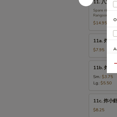
11. 八宝盘 Pu
Fried
八
Dumplings
宝
Spare ribs, te
(8)
Rangoon.
盘
O
Pu
$14.95
Pu
Platters
11a.
11a. 炸鸡翅 
(For
炸
2)
A
鸡
$7.95
翅
Fried
11b.
Qu
11b. 炸薯条 
Chicken
炸
Wing
薯
Sm.:
$3.75
(6)
条
Lg.:
$5.50
French
Fries
11c.
11c. 炸小虾 
炸
小
$8.25
虾