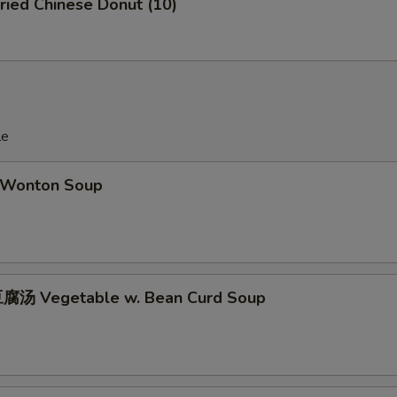
ied Chinese Donut (10)
le
Wonton Soup
腐汤 Vegetable w. Bean Curd Soup