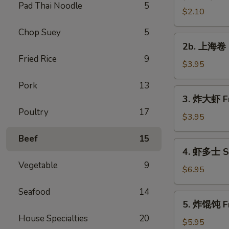
Pad Thai Noodle
5
Vegetable
$2.10
Roll
Chop Suey
5
2b.
2b. 上海卷 S
上
Fried Rice
9
海
$3.95
卷
Pork
13
Spring
3.
3. 炸大虾 Fr
Roll
炸
Poultry
17
(2)
大
$3.95
虾
Beef
15
Fried
4.
4. 虾多士 Sh
Jumbo
虾
Vegetable
9
Shrimp
多
$6.95
(2)
士
Seafood
14
Shrimp
5.
5. 炸馄饨 Fr
Toast
炸
House Specialties
20
馄
$5.95