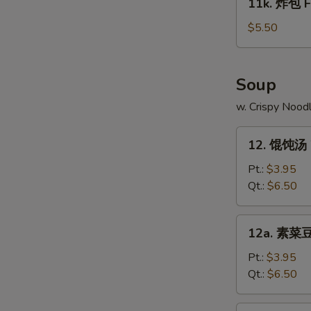
11k. 炸包 Fr
on
炸
Stick
包
$5.50
(4)
Fried
Chinese
Donut
Soup
(10)
w. Crispy Nood
12.
12. 馄饨汤 
馄
饨
Pt.:
$3.95
汤
Qt.:
$6.50
Wonton
Soup
12a.
12a. 素菜豆
素
菜
Pt.:
$3.95
豆
Qt.:
$6.50
腐
汤