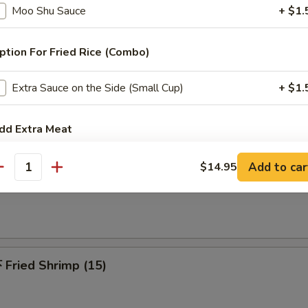
 Pu Platters (For 2)
Moo Shu Sauce
+ $1.
riyaki beef, spring roll, chicken finger, chicken wings, jumbo shrimp & c
ption For Fried Rice (Combo)
Extra Sauce on the Side (Small Cup)
+ $1.
Fried Chicken Wing (6)
dd Extra Meat
Add $2 Chicken
+ $2.
Add to car
$14.95
antity
French Fries
Add $3 Chicken
+ $3.
Add $4 Chicken
+ $4.
Fried Shrimp (15)
Add $2.00 Pork
+ $2.
Add $3 Pork
+ $3.