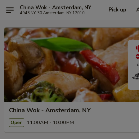
China Wok - Amsterdam, NY
Pick up
4943 NY-30 Amsterdam, NY 12010
China Wok - Amsterdam, NY
11:00AM - 10:00PM
Open