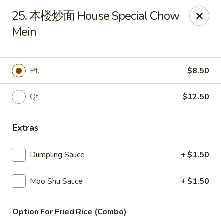
China Wok - Amsterdam, NY
25. 本楼炒面 House Special Chow
4943 NY-30 Amsterdam, NY 12010
Mein
Pick up
Select Time
Pt.
$8.50
Qt.
$12.50
Extras
Dumpling Sauce
+ $1.50
China Wok - Amsterdam, NY
Moo Shu Sauce
+ $1.50
Opens at 11:00AM
Closed
Store info
Call us
Option For Fried Rice (Combo)