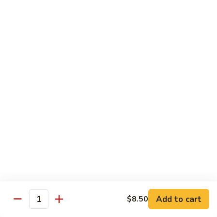
69. 木须鸡 Moo Shu Chicken
&
木
Sour
须
No Rice (w. 5 Pancakes)
Chicken
鸡
$13.50
Moo
Shu
70.
Chicken
70. 宫保鸡 Kung Pao Chicken
宫
保
$13.50
鸡
Kung
71.
Pao
71. 鱼香鸡 Chicken w. Garlic Sauce
鱼
Chicken
香
$13.50
鸡
Chicken
72.
w.
72. 无骨鸡 Boneless Chicken w. Veg. Sauce
无
Garlic
骨
$13.50
Sauce
Add to cart
$8.50
鸡
Quantity
Boneless
72a.