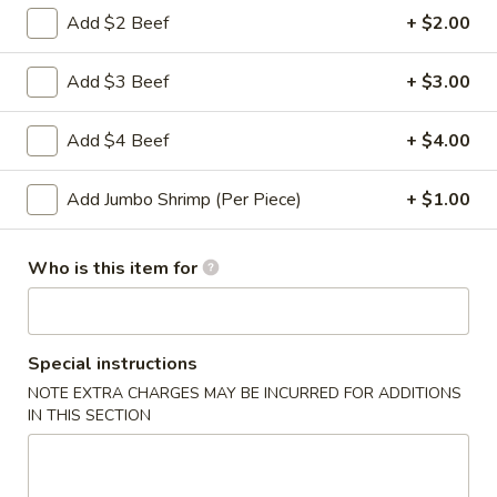
Roll
Add $2 Beef
+ $2.00
2a.
2a. 菜卷 Vegetable Roll
菜
Add $3 Beef
+ $3.00
卷
(No Pork)
Vegetable
$2.10
Add $4 Beef
+ $4.00
Roll
2b.
2b. 上海卷 Spring Roll (2)
Add Jumbo Shrimp (Per Piece)
+ $1.00
上
海
$3.95
卷
Who is this item for
Spring
3.
3. 炸大虾 Fried Jumbo Shrimp (2)
Roll
炸
(2)
大
$3.95
Special instructions
虾
NOTE EXTRA CHARGES MAY BE INCURRED FOR ADDITIONS
Fried
4.
IN THIS SECTION
4. 虾多士 Shrimp Toast
Jumbo
虾
Shrimp
多
$6.95
(2)
士