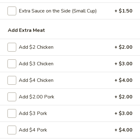
Extra Sauce on the Side (Small Cup)
+ $1.50
Chow Mein
Please note: requests for additional items or special
Add Extra Meat
preparation may incur an
extra charge
not calculated on your
online order.
Add $2 Chicken
+ $2.00
Appetizers
Add $3 Chicken
+ $3.00
1.
1. 春卷 Egg Roll
春
Add $4 Chicken
+ $4.00
卷
(Pork)
Egg
$2.10
Add $2.00 Pork
+ $2.00
Roll
2.
Add $3 Pork
+ $3.00
2. 虾卷 Shrimp Roll
虾
卷
(No Pork)
Add $4 Pork
+ $4.00
Shrimp
$2.35