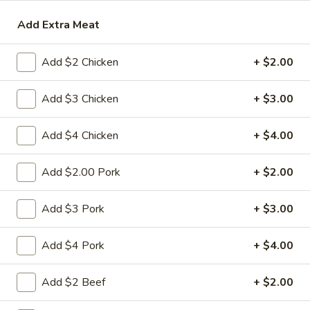
Add Extra Meat
Beef
Please note: requests for additional items or special
Add $2 Chicken
+ $2.00
preparation may incur an
extra charge
not calculated on your
online order.
Add $3 Chicken
+ $3.00
Appetizers
Add $4 Chicken
+ $4.00
1.
1. 春卷 Egg Roll
春
Add $2.00 Pork
+ $2.00
卷
(Pork)
Egg
$2.10
Add $3 Pork
+ $3.00
Roll
2.
Add $4 Pork
+ $4.00
2. 虾卷 Shrimp Roll
虾
卷
(No Pork)
Add $2 Beef
+ $2.00
Shrimp
$2.35