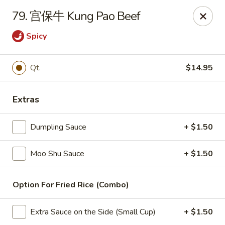
China Wok - Amsterdam, NY
79. 宫保牛 Kung Pao Beef
4943 NY-30 Amsterdam, NY 12010
Spicy
Pick up
Select Time
Qt.
$14.95
Extras
Dumpling Sauce
+ $1.50
Moo Shu Sauce
+ $1.50
China Wok - Amsterdam, NY
Option For Fried Rice (Combo)
Opens at 11:00AM
Closed
Extra Sauce on the Side (Small Cup)
+ $1.50
Store info
Call us