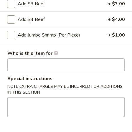
Roll
Add $3 Beef
+ $3.00
2a.
2a. 菜卷 Vegetable Roll
菜
Add $4 Beef
+ $4.00
卷
(No Pork)
Vegetable
$2.10
Add Jumbo Shrimp (Per Piece)
+ $1.00
Roll
2b.
2b. 上海卷 Spring Roll (2)
Who is this item for
上
海
$3.95
卷
Spring
Special instructions
3.
3. 炸大虾 Fried Jumbo Shrimp (2)
Roll
炸
NOTE EXTRA CHARGES MAY BE INCURRED FOR ADDITIONS
(2)
IN THIS SECTION
大
$3.95
虾
Fried
4.
4. 虾多士 Shrimp Toast
Jumbo
虾
Shrimp
多
$6.95
(2)
士