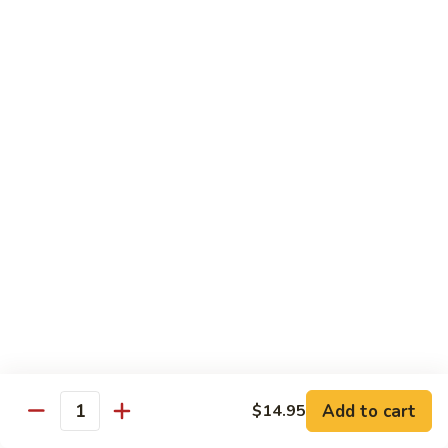
69. 木须鸡 Moo Shu Chicken
&
木
Sour
须
No Rice (w. 5 Pancakes)
Chicken
鸡
$13.50
Moo
Shu
70.
Chicken
70. 宫保鸡 Kung Pao Chicken
宫
保
$13.50
鸡
Kung
71.
Pao
71. 鱼香鸡 Chicken w. Garlic Sauce
鱼
Chicken
香
$13.50
鸡
Chicken
72.
w.
72. 无骨鸡 Boneless Chicken w. Veg. Sauce
无
Garlic
骨
$13.50
Sauce
Add to cart
$14.95
鸡
Quantity
Boneless
72a.