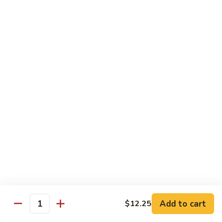
69. 木须鸡 Moo Shu Chicken
&
木
Sour
须
No Rice (w. 5 Pancakes)
Chicken
鸡
$13.50
Moo
Shu
70.
Chicken
70. 宫保鸡 Kung Pao Chicken
宫
保
$13.50
鸡
Kung
71.
Pao
71. 鱼香鸡 Chicken w. Garlic Sauce
鱼
Chicken
香
$13.50
鸡
Chicken
72.
w.
72. 无骨鸡 Boneless Chicken w. Veg. Sauce
无
Garlic
骨
$13.50
Sauce
Add to cart
$12.25
鸡
Quantity
Boneless
72a.