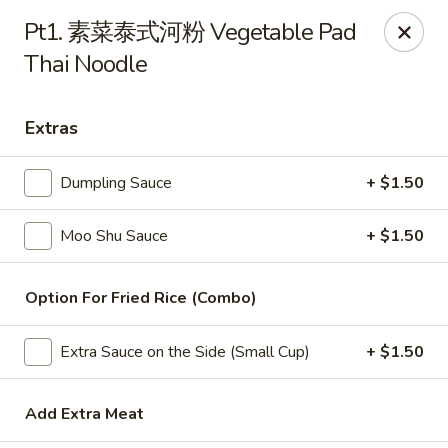
China Wok - Amsterdam, NY
Pt1. 素菜泰式河粉 Vegetable Pad
4943 NY-30 Amsterdam, NY 12010
Thai Noodle
Pick up
Select Time
Extras
Dumpling Sauce
+ $1.50
Moo Shu Sauce
+ $1.50
Option For Fried Rice (Combo)
China Wok - Amsterdam, NY
Extra Sauce on the Side (Small Cup)
+ $1.50
Opens Saturday at 11:00AM
Closed
Add Extra Meat
Store info
Call us