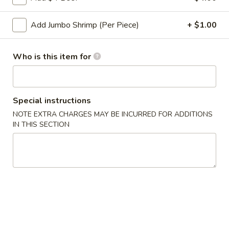
Roll
2a.
Add Jumbo Shrimp (Per Piece)
+ $1.00
2a. 菜卷 Vegetable Roll
菜
卷
(No Pork)
Vegetable
Who is this item for
$2.10
Roll
2b.
2b. 上海卷 Spring Roll (2)
上
Special instructions
海
$3.95
NOTE EXTRA CHARGES MAY BE INCURRED FOR ADDITIONS
卷
IN THIS SECTION
Spring
3.
3. 炸大虾 Fried Jumbo Shrimp (2)
Roll
炸
(2)
大
$3.95
虾
Fried
4.
4. 虾多士 Shrimp Toast
Jumbo
虾
Shrimp
多
$6.95
(2)
士