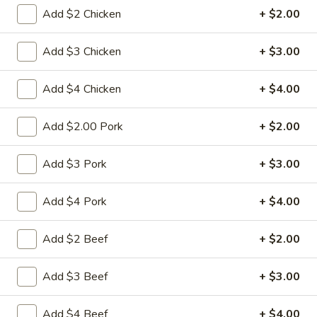
Add $2 Chicken
+ $2.00
Pad Thai Noodle
Add $3 Chicken
+ $3.00
Please note: requests for additional items or special
preparation may incur an
extra charge
not calculated on your
Add $4 Chicken
+ $4.00
online order.
Appetizers
Add $2.00 Pork
+ $2.00
1.
Add $3 Pork
+ $3.00
1. 春卷 Egg Roll
春
卷
(Pork)
Add $4 Pork
+ $4.00
Egg
$2.10
Roll
Add $2 Beef
+ $2.00
2.
2. 虾卷 Shrimp Roll
虾
Add $3 Beef
+ $3.00
卷
(No Pork)
Shrimp
$2.35
Add $4 Beef
+ $4.00