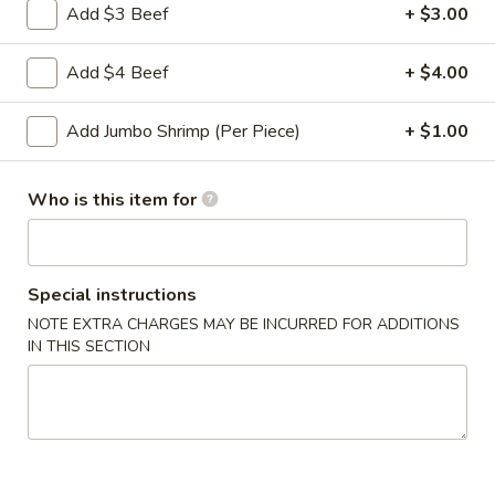
Roll
Add $3 Beef
+ $3.00
2a.
2a. 菜卷 Vegetable Roll
菜
Add $4 Beef
+ $4.00
卷
(No Pork)
Vegetable
$2.10
Add Jumbo Shrimp (Per Piece)
+ $1.00
Roll
2b.
2b. 上海卷 Spring Roll (2)
Who is this item for
上
海
$3.95
卷
Spring
Special instructions
3.
3. 炸大虾 Fried Jumbo Shrimp (2)
Roll
炸
NOTE EXTRA CHARGES MAY BE INCURRED FOR ADDITIONS
(2)
IN THIS SECTION
大
$3.95
虾
Fried
4.
4. 虾多士 Shrimp Toast
Jumbo
虾
Shrimp
多
$6.95
(2)
士