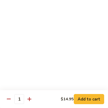
69. 木须鸡 Moo Shu Chicken
&
木
Sour
须
No Rice (w. 5 Pancakes)
Chicken
鸡
$13.50
Moo
Shu
70.
Chicken
70. 宫保鸡 Kung Pao Chicken
宫
保
$13.50
鸡
Kung
71.
Pao
71. 鱼香鸡 Chicken w. Garlic Sauce
鱼
Chicken
香
$13.50
鸡
Chicken
72.
w.
72. 无骨鸡 Boneless Chicken w. Veg. Sauce
无
Garlic
骨
$13.50
Sauce
Add to cart
$14.95
鸡
Quantity
Boneless
72a.