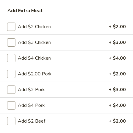
Add Extra Meat
Beef
Please note: requests for additional items or special
Add $2 Chicken
+ $2.00
preparation may incur an
extra charge
not calculated on your
online order.
Add $3 Chicken
+ $3.00
Appetizers
Add $4 Chicken
+ $4.00
1.
1. 春卷 Egg Roll
春
Add $2.00 Pork
+ $2.00
卷
(Pork)
Egg
$2.10
Add $3 Pork
+ $3.00
Roll
2.
Add $4 Pork
+ $4.00
2. 虾卷 Shrimp Roll
虾
卷
(No Pork)
Add $2 Beef
+ $2.00
Shrimp
$2.35