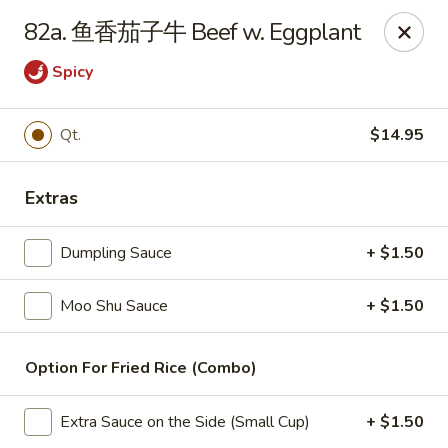
China Wok - Amsterdam, NY
82a. 鱼香茄子牛 Beef w. Eggplant
4943 NY-30 Amsterdam, NY 12010
Spicy
Pick up
Select Time
Qt.
$14.95
Extras
Dumpling Sauce
+ $1.50
Moo Shu Sauce
+ $1.50
China Wok - Amsterdam, NY
Option For Fried Rice (Combo)
Opens at 12:00PM
Closed
Extra Sauce on the Side (Small Cup)
+ $1.50
Store info
Call us