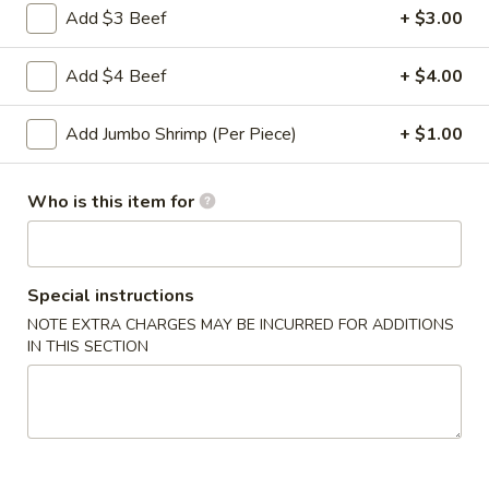
Add $3 Beef
+ $3.00
Shrimp
5.
5. 炸馄饨 Fried Wonton (10)
Toast
炸
Add $4 Beef
+ $4.00
馄
$5.95
饨
Fried
Add Jumbo Shrimp (Per Piece)
+ $1.00
6.
6. 排骨 Bar-B-Q Spare Ribs (5)
Wonton
排
(10)
骨
$9.95
Who is this item for
Bar-
B-
7.
7. 中国叉烧 Chinese Roast Pork
Q
中
Special instructions
Spare
国
$8.50
Ribs
NOTE EXTRA CHARGES MAY BE INCURRED FOR ADDITIONS
叉
IN THIS SECTION
(5)
烧
8.
8. 无骨排 Boneless Spare Ribs
Chinese
无
Roast
骨
Pt.:
$8.75
Pork
排
Qt.:
$14.75
Boneless