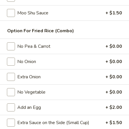
Combination Platters
Moo Shu Sauce
+ $1.50
Please note: requests for additional items or special
Option For Fried Rice (Combo)
preparation may incur an
extra charge
not calculated on your
online order.
No Pea & Carrot
+ $0.00
Appetizers
No Onion
+ $0.00
1.
1. 春卷 Egg Roll
春
Extra Onion
+ $0.00
卷
(Pork)
Egg
$2.10
Roll
No Vegetable
+ $0.00
2.
2. 虾卷 Shrimp Roll
Add an Egg
+ $2.00
虾
卷
(No Pork)
Shrimp
Extra Sauce on the Side (Small Cup)
+ $1.50
$2.35