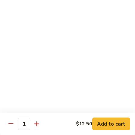
69. 木须鸡 Moo Shu Chicken
&
木
Sour
须
No Rice (w. 5 Pancakes)
Chicken
鸡
$13.50
Moo
Shu
70.
Chicken
70. 宫保鸡 Kung Pao Chicken
宫
保
$13.50
鸡
Kung
71.
Pao
71. 鱼香鸡 Chicken w. Garlic Sauce
鱼
Chicken
香
$13.50
鸡
Chicken
72.
w.
72. 无骨鸡 Boneless Chicken w. Veg. Sauce
无
Garlic
骨
$13.50
Sauce
Add to cart
$12.50
鸡
Quantity
Boneless
72a.