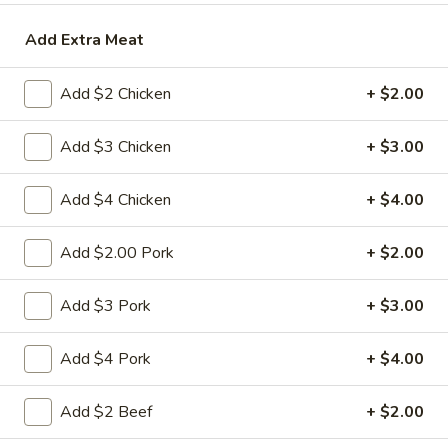
Roll
2a.
Add Extra Meat
2a. 菜卷 Vegetable Roll
菜
卷
(No Pork)
Add $2 Chicken
+ $2.00
Vegetable
$2.10
Roll
Add $3 Chicken
+ $3.00
2b.
2b. 上海卷 Spring Roll (2)
上
Add $4 Chicken
+ $4.00
海
$3.95
卷
Add $2.00 Pork
+ $2.00
Spring
3.
3. 炸大虾 Fried Jumbo Shrimp (2)
Roll
炸
Add $3 Pork
+ $3.00
(2)
大
$3.95
虾
Add $4 Pork
+ $4.00
Fried
4.
4. 虾多士 Shrimp Toast
Jumbo
虾
Add $2 Beef
+ $2.00
Shrimp
多
$6.95
(2)
士