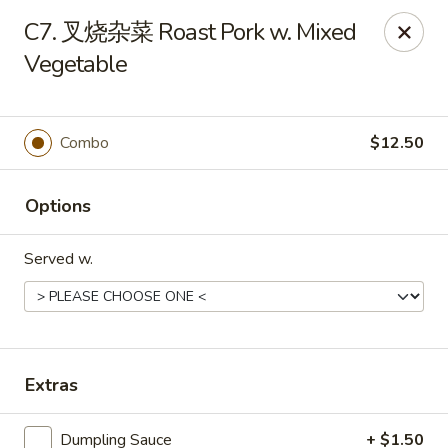
China Wok - Amsterdam, NY
C7. 叉烧杂菜 Roast Pork w. Mixed
4943 NY-30 Amsterdam, NY 12010
Vegetable
Pick up
Select Time
Combo
$12.50
Options
Served w.
China Wok - Amsterdam, NY
Extras
Opens at 11:00AM
Closed
Store info
Call us
Dumpling Sauce
+ $1.50