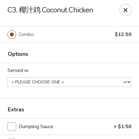
China Wok - Amsterdam, NY
C3. 椰汁鸡 Coconut Chicken
4943 NY-30 Amsterdam, NY 12010
Pick up
Select Time
Combo
$12.50
Options
Served w.
China Wok - Amsterdam, NY
Extras
Opens at 11:00AM
Closed
Dumpling Sauce
+ $1.50
Store info
Call us