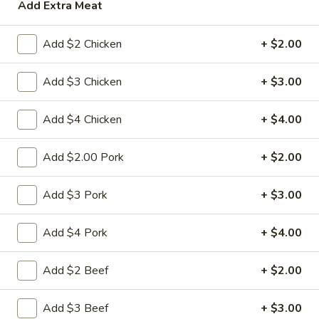
Roll
Add Extra Meat
2a.
2a. 菜卷 Vegetable Roll
菜
Add $2 Chicken
+ $2.00
卷
(No Pork)
Vegetable
$2.10
Add $3 Chicken
+ $3.00
Roll
2b.
Add $4 Chicken
+ $4.00
2b. 上海卷 Spring Roll (2)
上
海
$3.95
Add $2.00 Pork
+ $2.00
卷
Spring
3.
Add $3 Pork
+ $3.00
3. 炸大虾 Fried Jumbo Shrimp (2)
Roll
炸
(2)
大
$3.95
Add $4 Pork
+ $4.00
虾
Fried
4.
Add $2 Beef
+ $2.00
4. 虾多士 Shrimp Toast
Jumbo
虾
Shrimp
多
$6.95
Add $3 Beef
+ $3.00
(2)
士