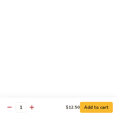
69. 木须鸡 Moo Shu Chicken
&
木
Sour
须
No Rice (w. 5 Pancakes)
Chicken
鸡
$13.50
Moo
Shu
70.
Chicken
70. 宫保鸡 Kung Pao Chicken
宫
保
$13.50
鸡
Kung
71.
Pao
71. 鱼香鸡 Chicken w. Garlic Sauce
鱼
Chicken
香
$13.50
鸡
Chicken
72.
w.
72. 无骨鸡 Boneless Chicken w. Veg. Sauce
无
Garlic
骨
$13.50
Sauce
Add to cart
$12.50
鸡
Quantity
Boneless
72a.