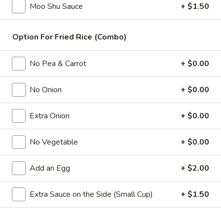
Moo Shu Sauce
+ $1.50
Combination Platters
Option For Fried Rice (Combo)
Please note: requests for additional items or special
preparation may incur an
extra charge
not calculated on your
No Pea & Carrot
+ $0.00
online order.
Appetizers
No Onion
+ $0.00
1.
Extra Onion
+ $0.00
1. 春卷 Egg Roll
春
卷
(Pork)
No Vegetable
+ $0.00
Egg
$2.10
Roll
Add an Egg
+ $2.00
2.
2. 虾卷 Shrimp Roll
虾
Extra Sauce on the Side (Small Cup)
+ $1.50
卷
(No Pork)
Shrimp
$2.35