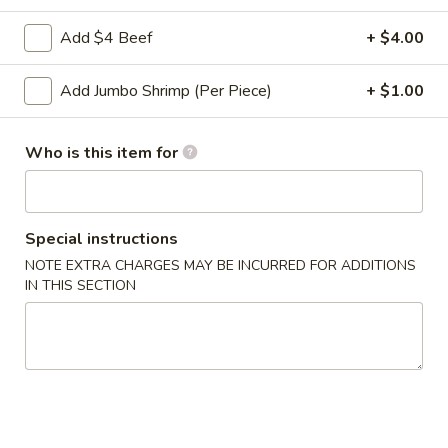
Shrimp
5.
Add $4 Beef
+ $4.00
5. 炸馄饨 Fried Wonton (10)
Toast
炸
馄
$5.95
Add Jumbo Shrimp (Per Piece)
+ $1.00
饨
Fried
6.
6. 排骨 Bar-B-Q Spare Ribs (5)
Wonton
Who is this item for
排
(10)
骨
$9.95
Bar-
B-
7.
Special instructions
7. 中国叉烧 Chinese Roast Pork
Q
中
NOTE EXTRA CHARGES MAY BE INCURRED FOR ADDITIONS
Spare
国
$8.50
IN THIS SECTION
Ribs
叉
(5)
烧
8.
8. 无骨排 Boneless Spare Ribs
Chinese
无
Roast
骨
Pt.:
$8.75
Pork
排
Qt.:
$14.75
Boneless