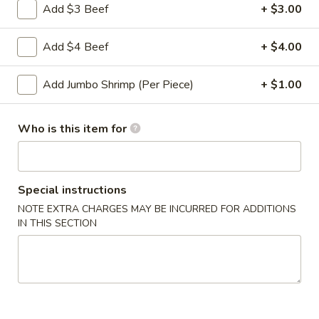
Roll
Add $3 Beef
+ $3.00
2a.
2a. 菜卷 Vegetable Roll
菜
Add $4 Beef
+ $4.00
卷
(No Pork)
Vegetable
$2.10
Add Jumbo Shrimp (Per Piece)
+ $1.00
Roll
2b.
2b. 上海卷 Spring Roll (2)
Who is this item for
上
海
$3.95
卷
Spring
Special instructions
3.
3. 炸大虾 Fried Jumbo Shrimp (2)
Roll
炸
NOTE EXTRA CHARGES MAY BE INCURRED FOR ADDITIONS
(2)
IN THIS SECTION
大
$3.95
虾
Fried
4.
4. 虾多士 Shrimp Toast
Jumbo
虾
Shrimp
多
$6.95
(2)
士