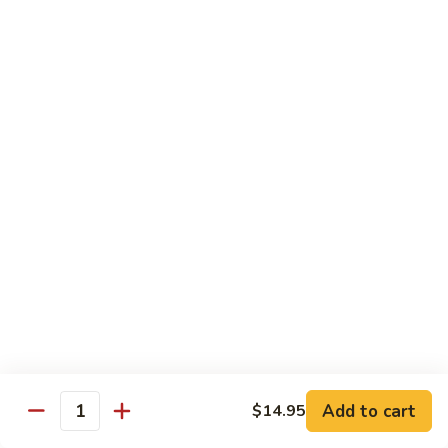
69. 木须鸡 Moo Shu Chicken
&
木
Sour
须
No Rice (w. 5 Pancakes)
Chicken
鸡
$13.50
Moo
Shu
70.
Chicken
70. 宫保鸡 Kung Pao Chicken
宫
保
$13.50
鸡
Kung
71.
Pao
71. 鱼香鸡 Chicken w. Garlic Sauce
鱼
Chicken
香
$13.50
鸡
Chicken
72.
w.
72. 无骨鸡 Boneless Chicken w. Veg. Sauce
无
Garlic
骨
$13.50
Sauce
Add to cart
$14.95
鸡
Quantity
Boneless
72a.