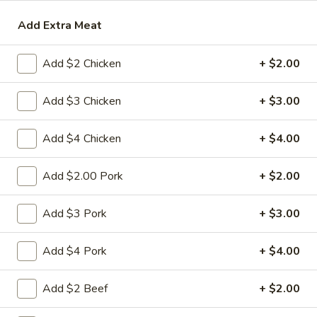
Add Extra Meat
Beef
Please note: requests for additional items or special
Add $2 Chicken
+ $2.00
preparation may incur an
extra charge
not calculated on your
online order.
Add $3 Chicken
+ $3.00
Appetizers
Add $4 Chicken
+ $4.00
1.
1. 春卷 Egg Roll
春
Add $2.00 Pork
+ $2.00
卷
(Pork)
Egg
$2.10
Add $3 Pork
+ $3.00
Roll
2.
Add $4 Pork
+ $4.00
2. 虾卷 Shrimp Roll
虾
卷
(No Pork)
Add $2 Beef
+ $2.00
Shrimp
$2.35