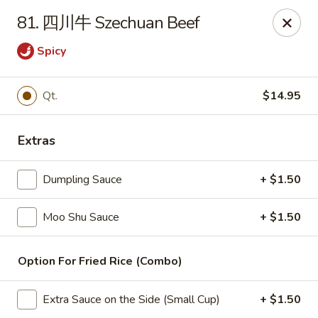
China Wok - Amsterdam, NY
81. 四川牛 Szechuan Beef
4943 NY-30 Amsterdam, NY 12010
Spicy
Pick up
Select Time
Qt.
$14.95
Extras
Dumpling Sauce
+ $1.50
Moo Shu Sauce
+ $1.50
China Wok - Amsterdam, NY
Option For Fried Rice (Combo)
Opens at 11:00AM
Closed
Extra Sauce on the Side (Small Cup)
+ $1.50
Store info
Call us