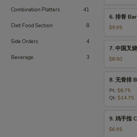
饨
Combination Platters
41
Fried
6.
6. 排骨 Bar
Wonton
排
(10)
Diet Food Section
8
骨
$9.95
Bar-
Side Orders
4
B-
7.
7. 中国叉烧 C
Q
中
Spare
Beverage
3
国
$8.50
Ribs
叉
(5)
烧
8.
8. 无骨排 Bo
Chinese
无
Roast
骨
Pt.:
$8.75
Pork
排
Qt.:
$14.75
Boneless
Spare
9.
9. 鸡手指 Ch
Ribs
鸡
手
$6.95
指