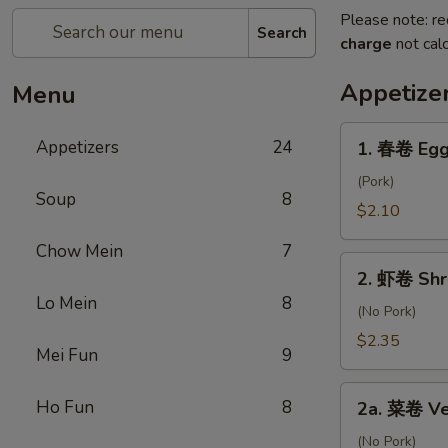
Please note: re
Search
charge
not calc
Appetize
Menu
1.
Appetizers
24
1. 春卷 Egg
春
卷
(Pork)
Soup
8
Egg
$2.10
Roll
Chow Mein
7
2.
2. 虾卷 Shr
虾
Lo Mein
8
卷
(No Pork)
Shrimp
$2.35
Mei Fun
9
Roll
2a.
Ho Fun
8
2a. 菜卷 Ve
菜
卷
(No Pork)