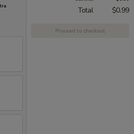
tra
Total
$0.99
Proceed to checkout