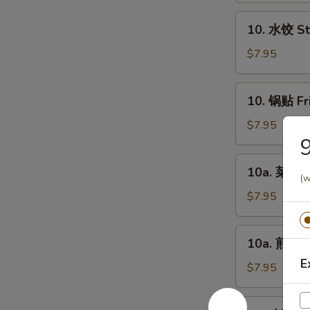
Chicken
10.
10. 水饺 St
Fingers
水
(6)
饺
$7.95
Steamed
Dumplings
10.
10. 锅贴 Fr
(8)
锅
贴
$7.95
Fried
Dumplings
10a.
10a. 菜饺 V
(8)
菜
(w
饺
$7.95
Vegetable
Steamed
10a.
10a. 煎菜饺 
Dumplings
煎
(8)
E
菜
$7.95
饺
Vegetable
11.