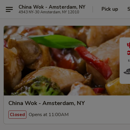
China Wok - Amsterdam, NY
Pick up
S
4943 NY-30 Amsterdam, NY 12010
China Wok - Amsterdam, NY
Opens at 11:00AM
Closed