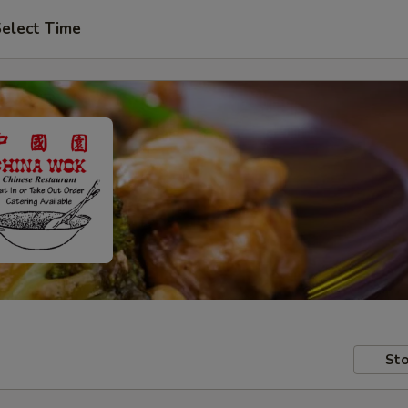
elect Time
Sto