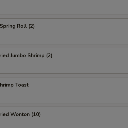
pring Roll (2)
ied Jumbo Shrimp (2)
rimp Toast
ied Wonton (10)