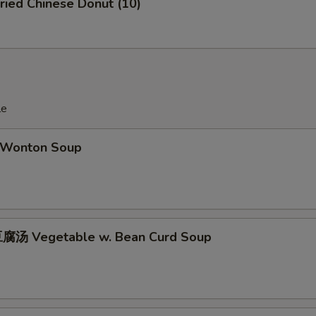
ied Chinese Donut (10)
OTE EXTRA CHARGES MAY BE INCURRED FOR ADDITIONS IN THIS
ECTION
le
Wonton Soup
腐汤 Vegetable w. Bean Curd Soup