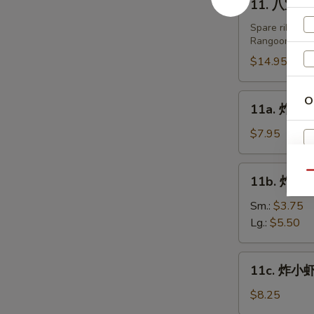
11. 八宝盘 Pu
Fried
八
Dumplings
宝
Spare ribs, te
(8)
Rangoon.
盘
Pu
$14.95
Pu
Platters
11a.
O
11a. 炸鸡翅 
(For
炸
2)
鸡
$7.95
翅
Fried
11b.
Qu
A
11b. 炸薯条 
Chicken
炸
Wing
薯
Sm.:
$3.75
(6)
条
Lg.:
$5.50
French
Fries
11c.
11c. 炸小虾 
炸
小
$8.25
虾