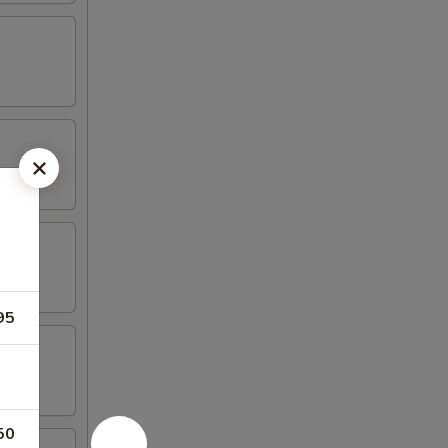
95
50