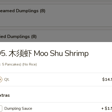
eamed Dumplings (8)
ied Dumplings (8)
95. 木须虾 Moo Shu Shrimp
egetable Steamed Dumplings (8)
. 5 Pancakes) (No Rice)
Qt.
$14.
Vegetable Fried Dumplings (8)
xtras
Dumpling Sauce
+ $1.