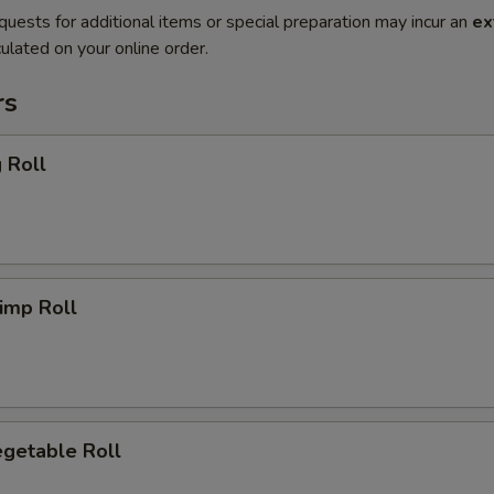
quests for additional items or special preparation may incur an
ex
ulated on your online order.
rs
 Roll
imp Roll
getable Roll