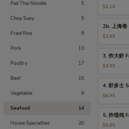
Pad Thai Noodle
5
Vegetable
$2.10
Roll
Chop Suey
5
2b.
2b. 上海卷 S
上
Fried Rice
9
海
$3.95
卷
Pork
13
Spring
3.
3. 炸大虾 Fr
Roll
炸
Poultry
17
(2)
大
$3.95
虾
Beef
15
Fried
4.
4. 虾多士 Sh
Jumbo
虾
Vegetable
9
Shrimp
多
$6.95
(2)
士
Seafood
14
Shrimp
5.
5. 炸馄饨 Fr
Toast
炸
House Specialties
20
馄
$5.95