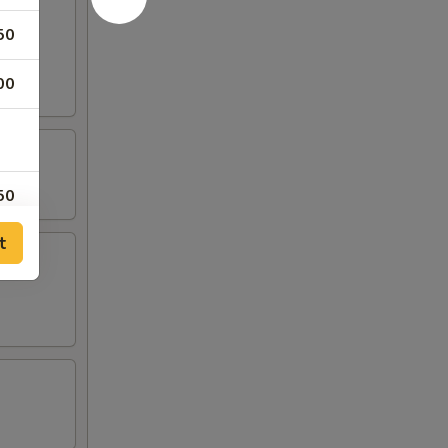
50
rab
00
50
t
00
00
00