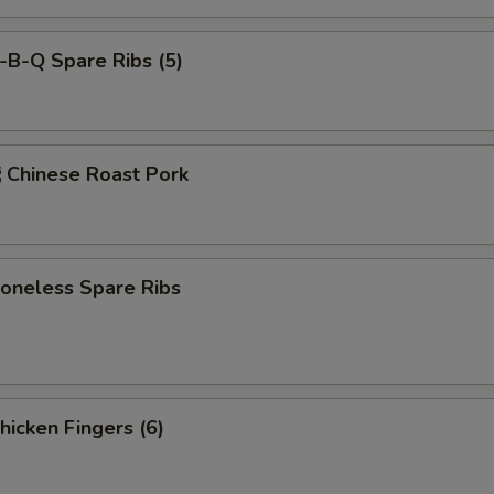
-B-Q Spare Ribs (5)
hinese Roast Pork
neless Spare Ribs
icken Fingers (6)