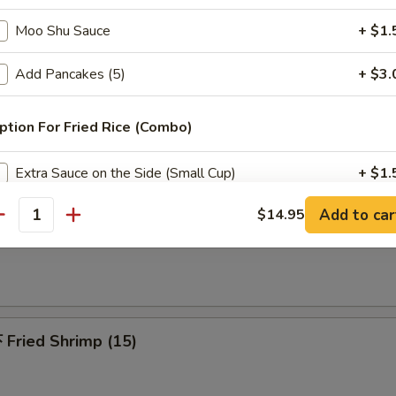
 Pu Platters (For 2)
Moo Shu Sauce
+ $1.
riyaki beef, spring roll, chicken finger, chicken wings, jumbo shrimp & c
Add Pancakes (5)
+ $3.
ption For Fried Rice (Combo)
Fried Chicken Wing (6)
Extra Sauce on the Side (Small Cup)
+ $1.
Add to car
$14.95
antity
dd Extra Meat
French Fries
Add $2 Chicken
+ $2.
Add $3 Chicken
+ $3.
Fried Shrimp (15)
Add $4 Chicken
+ $4.