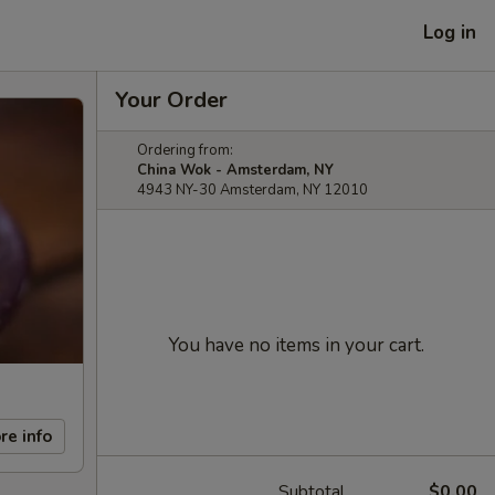
Log in
Your Order
Ordering from:
China Wok - Amsterdam, NY
4943 NY-30 Amsterdam, NY 12010
You have no items in your cart.
re info
Subtotal
$0.00