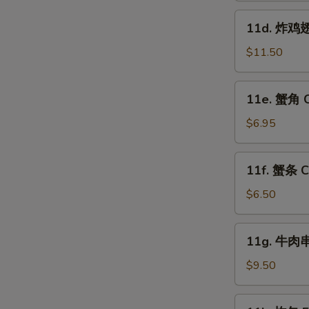
Fried
11d.
11d. 炸鸡翅跟
Shrimp
炸
(15)
鸡
$11.50
翅
跟
11e.
11e. 蟹角 C
叉
蟹
烧
角
$6.95
饭
Crab
Fried
Rangoon
11f.
Chicken
11f. 蟹条 Cr
(8)
蟹
Wings
条
$6.50
(4)
Crab
w.
Sticks
11g.
Pork
11g. 牛肉串 
(5)
牛
W
Fried
肉
$9.50
Rice
串
Beef
11k.
S