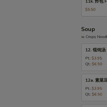
11k. 炸包 Fr
on
炸
N
Stick
包
$5.50
S
(4)
Fried
Chinese
Donut
Soup
(10)
w. Crispy Nood
12.
12. 馄饨汤 
馄
饨
Pt.:
$3.95
汤
Qt.:
$6.50
Wonton
Soup
12a.
12a. 素菜豆
素
菜
Pt.:
$3.95
豆
Qt.:
$6.50
腐
汤