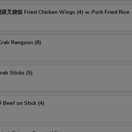
Add $2.00 Pork
+ $2.
叉烧饭 Fried Chicken Wings (4) w. Pork Fried Rice
Add $3 Pork
+ $3.
Add $4 Pork
+ $4.
rab Rangoon (8)
Add $2 Beef
+ $2.
Add $3 Beef
+ $3.
ab Sticks (5)
Add $4 Beef
+ $4.
Add Jumbo Shrimp (Per Piece)
+ $1.
Beef on Stick (4)
ho is this item for
pecial instructions