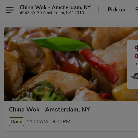
China Wok - Amsterdam, NY
Pick up
S
4943 NY-30 Amsterdam, NY 12010
China Wok - Amsterdam, NY
11:00AM - 9:00PM
Open