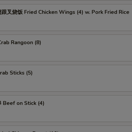
Add $2.00 Pork
+ $2.
叉烧饭 Fried Chicken Wings (4) w. Pork Fried Rice
Add $3 Pork
+ $3.
Add $4 Pork
+ $4.
rab Rangoon (8)
Add $2 Beef
+ $2.
Add $3 Beef
+ $3.
ab Sticks (5)
Add $4 Beef
+ $4.
Add Jumbo Shrimp (Per Piece)
+ $1.
Beef on Stick (4)
ho is this item for
pecial instructions