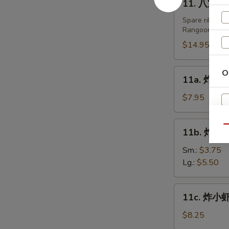
11. 八宝盘 Pu
Fried
八
Dumplings
宝
Spare ribs, te
(8)
Rangoon.
盘
Pu
$14.95
Pu
Platters
11a.
O
11a. 炸鸡翅 
(For
炸
2)
鸡
$7.95
翅
Fried
11b.
Qu
A
11b. 炸薯条 
Chicken
炸
Wing
薯
Sm.:
$3.75
(6)
条
Lg.:
$5.50
French
Fries
11c.
11c. 炸小虾 
炸
小
$8.25
虾