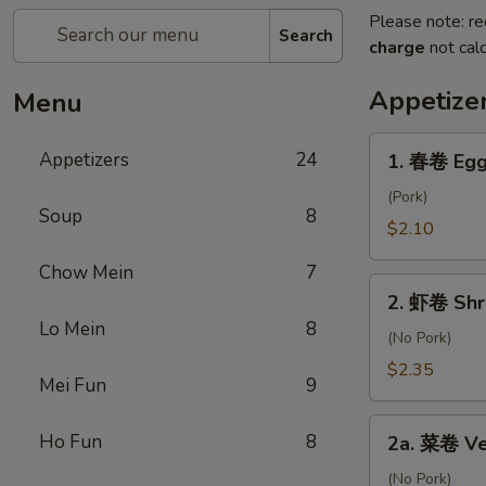
Please note: re
Search
charge
not calc
Appetize
Menu
1.
Appetizers
24
1. 春卷 Egg
春
卷
(Pork)
Soup
8
Egg
$2.10
Roll
Chow Mein
7
2.
2. 虾卷 Shr
虾
Lo Mein
8
卷
(No Pork)
Shrimp
$2.35
Mei Fun
9
Roll
2a.
Ho Fun
8
2a. 菜卷 Ve
菜
卷
(No Pork)