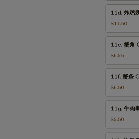
Fried
11d.
11d. 炸鸡翅跟
Shrimp
炸
(15)
鸡
$11.50
翅
跟
11e.
11e. 蟹角 C
叉
蟹
烧
角
$6.95
饭
Crab
Fried
Rangoon
11f.
Chicken
11f. 蟹条 Cr
(8)
蟹
Wings
条
$6.50
(4)
Crab
w.
Sticks
11g.
Pork
11g. 牛肉串 
(5)
牛
W
Fried
肉
$9.50
Rice
串
Beef
11k.
S