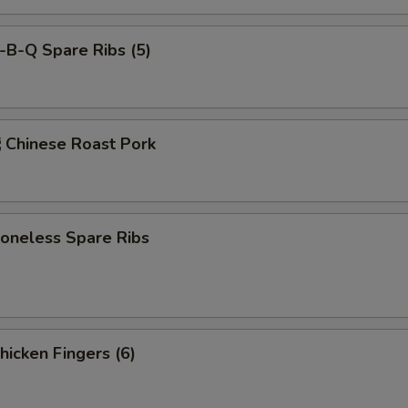
-B-Q Spare Ribs (5)
hinese Roast Pork
neless Spare Ribs
icken Fingers (6)