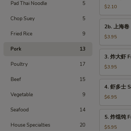
Pad Thai Noodle
5
Vegetable
$2.10
Roll
Chop Suey
5
2b.
2b. 上海卷 S
上
Fried Rice
9
海
$3.95
卷
Pork
13
Spring
3.
3. 炸大虾 Fr
Roll
炸
Poultry
17
(2)
大
$3.95
虾
Beef
15
Fried
4.
4. 虾多士 Sh
Jumbo
虾
Vegetable
9
Shrimp
多
$6.95
(2)
士
Seafood
14
Shrimp
5.
5. 炸馄饨 Fr
Toast
炸
House Specialties
20
馄
$5.95