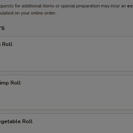
quests for additional items or special preparation may incur an
ex
ulated on your online order.
rs
 Roll
imp Roll
getable Roll