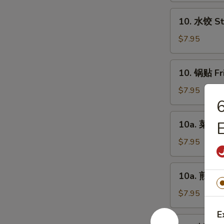
Chicken
10.
10. 水饺 St
Fingers
水
(6)
饺
$7.95
Steamed
Dumplings
10.
10. 锅贴 Fr
(8)
锅
贴
$7.95
Fried
Dumplings
10a.
10a. 菜饺 V
(8)
菜
饺
$7.95
Vegetable
Steamed
10a.
10a. 煎菜饺 
Dumplings
煎
(8)
菜
$7.95
饺
E
Vegetable
11.