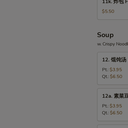
11k. 炸包 Fr
on
炸
N
Stick
包
$5.50
S
(4)
Fried
Chinese
Donut
Soup
(10)
w. Crispy Nood
12.
12. 馄饨汤 
馄
饨
Pt.:
$3.95
汤
Qt.:
$6.50
Wonton
Soup
12a.
12a. 素菜豆
素
菜
Pt.:
$3.95
豆
Qt.:
$6.50
腐
汤