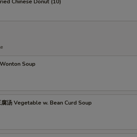
ied Chinese Donut (10)
OTE EXTRA CHARGES MAY BE INCURRED FOR ADDITIONS IN THIS
ECTION
le
Wonton Soup
腐汤 Vegetable w. Bean Curd Soup