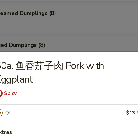
eamed Dumplings (8)
ied Dumplings (8)
60a. 鱼香茄子肉 Pork with
Eggplant
egetable Steamed Dumplings (8)
Spicy
Vegetable Fried Dumplings (8)
Qt.
$13.
xtras