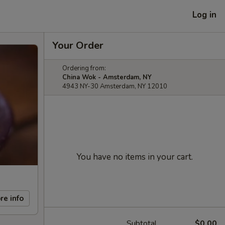
Log in
Your Order
Ordering from:
China Wok - Amsterdam, NY
4943 NY-30 Amsterdam, NY 12010
You have no items in your cart.
re info
Subtotal
$0.00