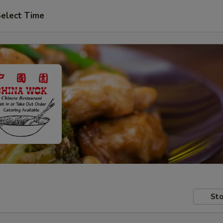
elect Time
Sto