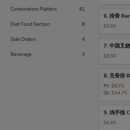
饨
Combination Platters
41
Fried
6.
6. 排骨 Bar
Wonton
排
(10)
Diet Food Section
8
骨
$9.95
Bar-
Side Orders
4
B-
7.
7. 中国叉烧 C
Q
中
Spare
Beverage
3
国
$8.50
Ribs
叉
(5)
烧
8.
8. 无骨排 Bo
Chinese
无
Roast
骨
Pt.:
$8.75
Pork
排
Qt.:
$14.75
Boneless
Spare
9.
9. 鸡手指 Ch
Ribs
鸡
手
$6.95
指