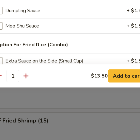
 Pu Platters (For 2)
Dumpling Sauce
+ $1.
riyaki beef, spring roll, chicken finger, chicken wings, jumbo shrimp & c
Moo Shu Sauce
+ $1.
ption For Fried Rice (Combo)
Fried Chicken Wing (6)
Extra Sauce on the Side (Small Cup)
+ $1.
Add to car
$13.50
antity
dd Extra Meat
French Fries
Add $2 Chicken
+ $2.
Add $3 Chicken
+ $3.
Fried Shrimp (15)
Add $4 Chicken
+ $4.