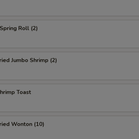
pring Roll (2)
ied Jumbo Shrimp (2)
rimp Toast
ied Wonton (10)