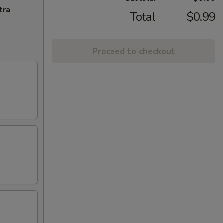
tra
Total
$0.99
Proceed to checkout