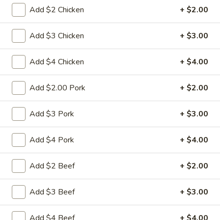
Add $2 Chicken
+ $2.00
Diet Food Section
Add $3 Chicken
+ $3.00
Please note: requests for additional items or special
preparation may incur an
extra charge
not calculated on your
Add $4 Chicken
+ $4.00
online order.
Appetizers
Add $2.00 Pork
+ $2.00
1.
Add $3 Pork
+ $3.00
1. 春卷 Egg Roll
春
卷
(Pork)
Add $4 Pork
+ $4.00
Egg
$2.10
Roll
Add $2 Beef
+ $2.00
2.
2. 虾卷 Shrimp Roll
虾
Add $3 Beef
+ $3.00
卷
(No Pork)
Shrimp
$2.35
Add $4 Beef
+ $4.00