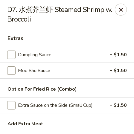
China Wok - Amsterdam, NY
D7. 水煮芥兰虾 Steamed Shrimp w.
4943 NY-30 Amsterdam, NY 12010
Broccoli
Pick up
Select Time
Extras
Dumpling Sauce
+ $1.50
Moo Shu Sauce
+ $1.50
Option For Fried Rice (Combo)
China Wok - Amsterdam, NY
Extra Sauce on the Side (Small Cup)
+ $1.50
Opens at 11:00AM
Closed
Add Extra Meat
Store info
Call us