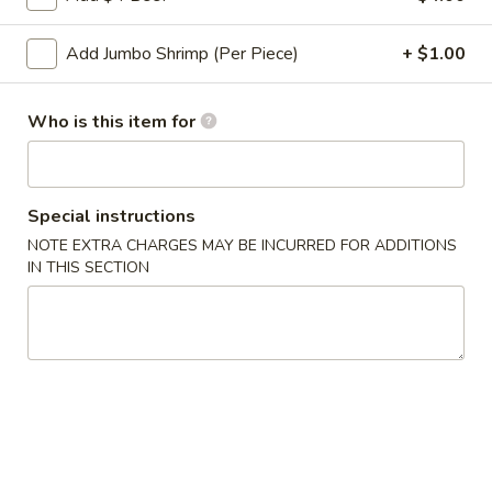
Roll
2a.
Add Jumbo Shrimp (Per Piece)
+ $1.00
2a. 菜卷 Vegetable Roll
菜
卷
(No Pork)
Vegetable
Who is this item for
$2.10
Roll
2b.
2b. 上海卷 Spring Roll (2)
上
Special instructions
海
$3.95
NOTE EXTRA CHARGES MAY BE INCURRED FOR ADDITIONS
卷
IN THIS SECTION
Spring
3.
3. 炸大虾 Fried Jumbo Shrimp (2)
Roll
炸
(2)
大
$3.95
虾
Fried
4.
4. 虾多士 Shrimp Toast
Jumbo
虾
Shrimp
多
$6.95
(2)
士