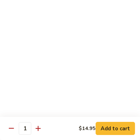
69. 木须鸡 Moo Shu Chicken
&
木
Sour
须
No Rice (w. 5 Pancakes)
Chicken
鸡
$13.50
Moo
Shu
70.
Chicken
70. 宫保鸡 Kung Pao Chicken
宫
保
$13.50
鸡
Kung
71.
Pao
71. 鱼香鸡 Chicken w. Garlic Sauce
鱼
Chicken
香
$13.50
鸡
Chicken
72.
w.
72. 无骨鸡 Boneless Chicken w. Veg. Sauce
无
Garlic
骨
$13.50
Sauce
Add to cart
$14.95
鸡
Quantity
Boneless
72a.