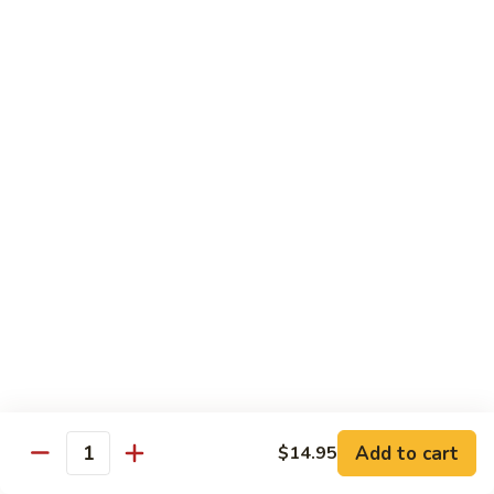
69. 木须鸡 Moo Shu Chicken
&
木
Sour
须
No Rice (w. 5 Pancakes)
Chicken
鸡
$13.50
Moo
Shu
70.
Chicken
70. 宫保鸡 Kung Pao Chicken
宫
保
$13.50
鸡
Kung
71.
Pao
71. 鱼香鸡 Chicken w. Garlic Sauce
鱼
Chicken
香
$13.50
鸡
Chicken
72.
w.
72. 无骨鸡 Boneless Chicken w. Veg. Sauce
无
Garlic
骨
$13.50
Sauce
Add to cart
$14.95
鸡
Quantity
Boneless
72a.