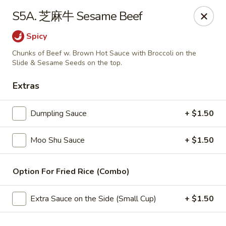
China Wok - Amsterdam, NY
S5A. 芝麻牛 Sesame Beef
4943 NY-30 Amsterdam, NY 12010
Spicy
Pick up
ASAP
Chunks of Beef w. Brown Hot Sauce with Broccoli on the
Slide & Sesame Seeds on the top.
Extras
Dumpling Sauce
+ $1.50
Moo Shu Sauce
+ $1.50
Option For Fried Rice (Combo)
China Wok - Amsterdam, NY
11:00AM - 10:00PM
Open
Extra Sauce on the Side (Small Cup)
+ $1.50
Store info
Call us