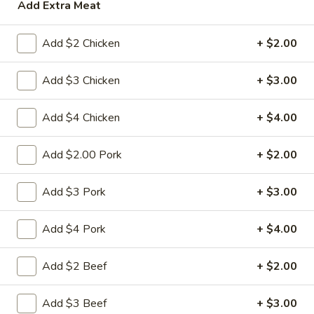
Add Extra Meat
House Specialties
Add $2 Chicken
+ $2.00
Please note: requests for additional items or special
preparation may incur an
extra charge
not calculated on your
Add $3 Chicken
+ $3.00
online order.
Add $4 Chicken
+ $4.00
Appetizers
Add $2.00 Pork
+ $2.00
1.
1. 春卷 Egg Roll
春
卷
(Pork)
Add $3 Pork
+ $3.00
Egg
$2.10
Roll
Add $4 Pork
+ $4.00
2.
2. 虾卷 Shrimp Roll
虾
Add $2 Beef
+ $2.00
卷
(No Pork)
Shrimp
$2.35
Add $3 Beef
+ $3.00