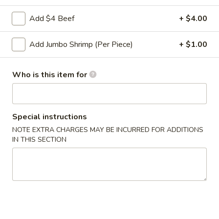
Roll
2a.
Add $4 Beef
+ $4.00
2a. 菜卷 Vegetable Roll
菜
卷
(No Pork)
Add Jumbo Shrimp (Per Piece)
+ $1.00
Vegetable
$2.10
Roll
Who is this item for
2b.
2b. 上海卷 Spring Roll (2)
上
海
$3.95
卷
Special instructions
Spring
NOTE EXTRA CHARGES MAY BE INCURRED FOR ADDITIONS
3.
3. 炸大虾 Fried Jumbo Shrimp (2)
Roll
IN THIS SECTION
炸
(2)
大
$3.95
虾
Fried
4.
4. 虾多士 Shrimp Toast
Jumbo
虾
Shrimp
多
$6.95
(2)
士