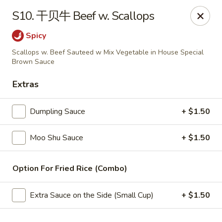
China Wok - Amsterdam, NY
S10. 干贝牛 Beef w. Scallops
4943 NY-30 Amsterdam, NY 12010
Spicy
Pick up
Select Time
Scallops w. Beef Sauteed w Mix Vegetable in House Special
Brown Sauce
Extras
Dumpling Sauce
+ $1.50
Moo Shu Sauce
+ $1.50
Option For Fried Rice (Combo)
China Wok - Amsterdam, NY
Opens Thursday at 11:00AM
Closed
Extra Sauce on the Side (Small Cup)
+ $1.50
Store info
Call us