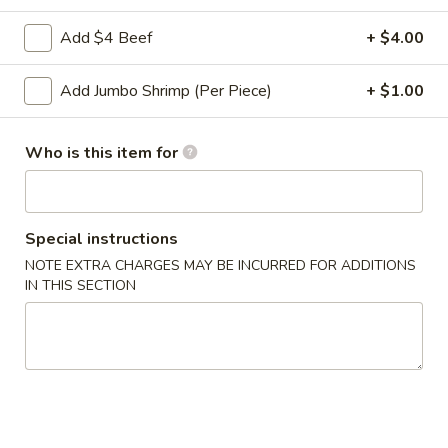
Roll
2a.
Add $4 Beef
+ $4.00
2a. 菜卷 Vegetable Roll
菜
卷
(No Pork)
Add Jumbo Shrimp (Per Piece)
+ $1.00
Vegetable
$2.10
Roll
Who is this item for
2b.
2b. 上海卷 Spring Roll (2)
上
海
$3.95
卷
Special instructions
Spring
NOTE EXTRA CHARGES MAY BE INCURRED FOR ADDITIONS
3.
3. 炸大虾 Fried Jumbo Shrimp (2)
Roll
IN THIS SECTION
炸
(2)
大
$3.95
虾
Fried
4.
4. 虾多士 Shrimp Toast
Jumbo
虾
Shrimp
多
$6.95
(2)
士