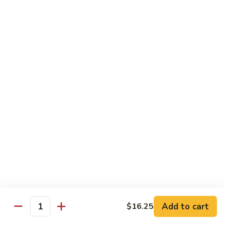
69. 木须鸡 Moo Shu Chicken
&
木
Sour
须
No Rice (w. 5 Pancakes)
Chicken
鸡
$13.50
Moo
Shu
70.
Chicken
70. 宫保鸡 Kung Pao Chicken
宫
保
$13.50
鸡
Kung
71.
Pao
71. 鱼香鸡 Chicken w. Garlic Sauce
鱼
Chicken
香
$13.50
鸡
Chicken
72.
w.
72. 无骨鸡 Boneless Chicken w. Veg. Sauce
无
Garlic
骨
$13.50
Sauce
Add to cart
$16.25
鸡
Quantity
Boneless
72a.