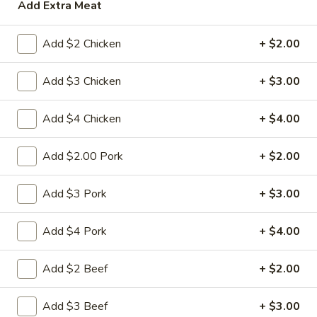
Add Extra Meat
House Specialties
Add $2 Chicken
+ $2.00
Please note: requests for additional items or special
preparation may incur an
extra charge
not calculated on your
Add $3 Chicken
+ $3.00
online order.
Add $4 Chicken
+ $4.00
Appetizers
Add $2.00 Pork
+ $2.00
1.
1. 春卷 Egg Roll
春
卷
(Pork)
Add $3 Pork
+ $3.00
Egg
$2.10
Roll
Add $4 Pork
+ $4.00
2.
2. 虾卷 Shrimp Roll
虾
Add $2 Beef
+ $2.00
卷
(No Pork)
Shrimp
$2.35
Add $3 Beef
+ $3.00