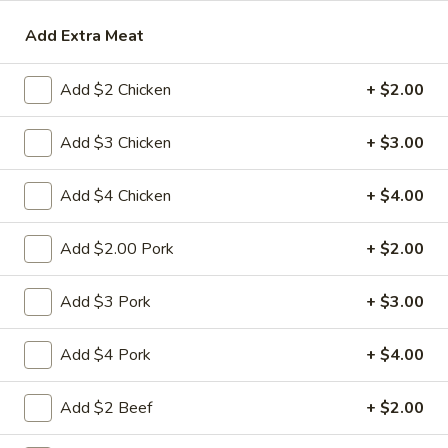
Add Extra Meat
Seafood
Please note: requests for additional items or special
Add $2 Chicken
+ $2.00
preparation may incur an
extra charge
not calculated on your
online order.
Add $3 Chicken
+ $3.00
Appetizers
Add $4 Chicken
+ $4.00
1.
1. 春卷 Egg Roll
春
Add $2.00 Pork
+ $2.00
卷
(Pork)
Egg
$2.10
Add $3 Pork
+ $3.00
Roll
2.
Add $4 Pork
+ $4.00
2. 虾卷 Shrimp Roll
虾
卷
(No Pork)
Add $2 Beef
+ $2.00
Shrimp
$2.35