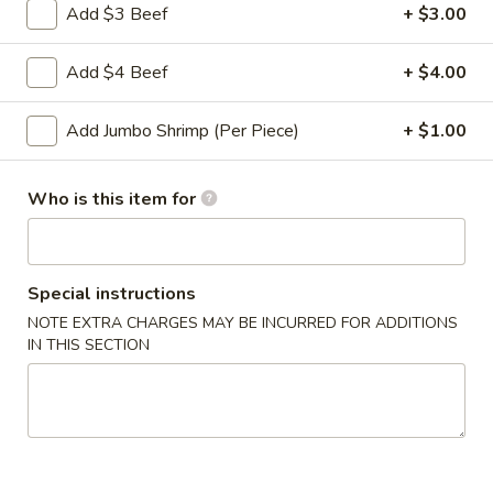
Roll
Add $3 Beef
+ $3.00
2a.
2a. 菜卷 Vegetable Roll
菜
Add $4 Beef
+ $4.00
卷
(No Pork)
Vegetable
$2.10
Add Jumbo Shrimp (Per Piece)
+ $1.00
Roll
2b.
2b. 上海卷 Spring Roll (2)
Who is this item for
上
海
$3.95
卷
Spring
Special instructions
3.
3. 炸大虾 Fried Jumbo Shrimp (2)
Roll
炸
NOTE EXTRA CHARGES MAY BE INCURRED FOR ADDITIONS
(2)
IN THIS SECTION
大
$3.95
虾
Fried
4.
4. 虾多士 Shrimp Toast
Jumbo
虾
Shrimp
多
$6.95
(2)
士