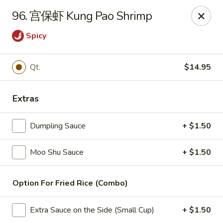
China Wok - Amsterdam, NY
96. 宫保虾 Kung Pao Shrimp
4943 NY-30 Amsterdam, NY 12010
Spicy
Pick up
Select Time
Qt.
$14.95
Extras
Dumpling Sauce
+ $1.50
Moo Shu Sauce
+ $1.50
China Wok - Amsterdam, NY
Option For Fried Rice (Combo)
Opens at 12:00PM
Closed
Extra Sauce on the Side (Small Cup)
+ $1.50
Store info
Call us