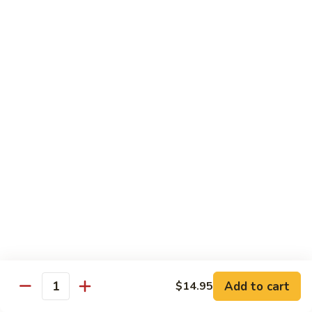
69. 木须鸡 Moo Shu Chicken
&
木
Sour
须
No Rice (w. 5 Pancakes)
Chicken
鸡
$13.50
Moo
Shu
70.
Chicken
70. 宫保鸡 Kung Pao Chicken
宫
保
$13.50
鸡
Kung
71.
Pao
71. 鱼香鸡 Chicken w. Garlic Sauce
鱼
Chicken
香
$13.50
鸡
Chicken
72.
w.
72. 无骨鸡 Boneless Chicken w. Veg. Sauce
无
Garlic
骨
$13.50
Sauce
Add to cart
$14.95
鸡
Quantity
Boneless
72a.