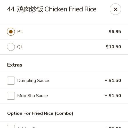
China Wok - Amsterdam, NY
44. 鸡肉炒饭 Chicken Fried Rice
4943 NY-30 Amsterdam, NY 12010
Pick up
Select Time
Pt.
$6.95
Qt.
$10.50
Extras
Dumpling Sauce
+ $1.50
Moo Shu Sauce
+ $1.50
China Wok - Amsterdam, NY
Opens at 11:00AM
Closed
Option For Fried Rice (Combo)
Store info
Call us