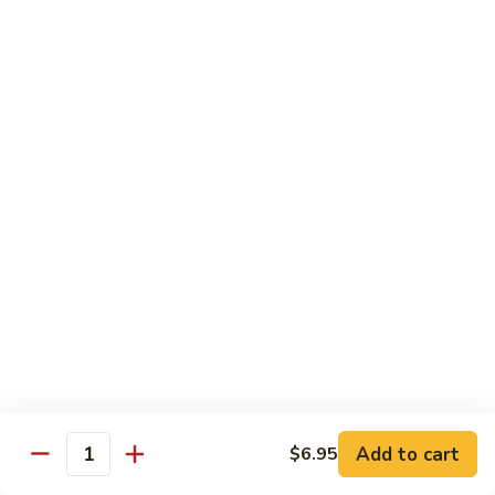
69. 木须鸡 Moo Shu Chicken
&
木
Sour
须
No Rice (w. 5 Pancakes)
Chicken
鸡
$13.50
Moo
Shu
70.
Chicken
70. 宫保鸡 Kung Pao Chicken
宫
保
$13.50
鸡
Kung
71.
Pao
71. 鱼香鸡 Chicken w. Garlic Sauce
鱼
Chicken
香
$13.50
鸡
Chicken
72.
w.
72. 无骨鸡 Boneless Chicken w. Veg. Sauce
无
Garlic
骨
$13.50
Sauce
Add to cart
$6.95
鸡
Quantity
Boneless
72a.