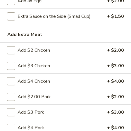
Add an Egg
+ $2.00
Fried Rice
Extra Sauce on the Side (Small Cup)
+ $1.50
Please note: requests for additional items or special
preparation may incur an
extra charge
not calculated on your
Add Extra Meat
online order.
Add $2 Chicken
+ $2.00
Appetizers
1.
Add $3 Chicken
+ $3.00
1. 春卷 Egg Roll
春
卷
(Pork)
Add $4 Chicken
+ $4.00
Egg
$2.10
Roll
Add $2.00 Pork
+ $2.00
2.
2. 虾卷 Shrimp Roll
虾
Add $3 Pork
+ $3.00
卷
(No Pork)
Shrimp
$2.35
Add $4 Pork
+ $4.00