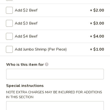
Roll
2a.
Add $2 Beef
+ $2.00
2a. 菜卷 Vegetable Roll
菜
卷
(No Pork)
Add $3 Beef
+ $3.00
Vegetable
$2.10
Roll
Add $4 Beef
+ $4.00
2b.
2b. 上海卷 Spring Roll (2)
上
Add Jumbo Shrimp (Per Piece)
+ $1.00
海
$3.95
卷
Spring
Who is this item for
3.
3. 炸大虾 Fried Jumbo Shrimp (2)
Roll
炸
(2)
大
$3.95
虾
Special instructions
Fried
4.
NOTE EXTRA CHARGES MAY BE INCURRED FOR ADDITIONS
4. 虾多士 Shrimp Toast
Jumbo
虾
IN THIS SECTION
Shrimp
多
$6.95
(2)
士