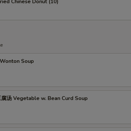
ied Chinese Donut (10)
le
Wonton Soup
腐汤 Vegetable w. Bean Curd Soup