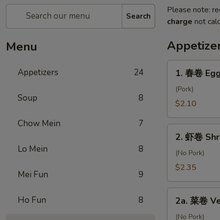
Please note: re
Search
charge
not calc
Appetize
Menu
1.
Appetizers
24
1. 春卷 Egg
春
卷
(Pork)
Soup
8
Egg
$2.10
Roll
Chow Mein
7
2.
2. 虾卷 Shr
虾
Lo Mein
8
卷
(No Pork)
Shrimp
$2.35
Mei Fun
9
Roll
2a.
Ho Fun
8
2a. 菜卷 Ve
菜
卷
(No Pork)