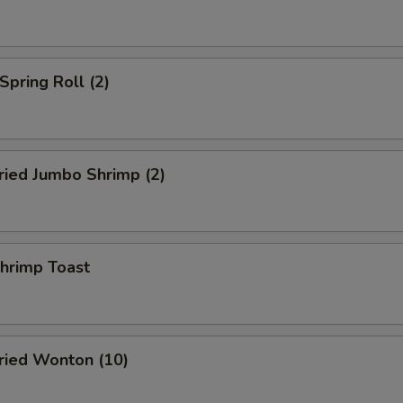
pring Roll (2)
ied Jumbo Shrimp (2)
rimp Toast
ied Wonton (10)