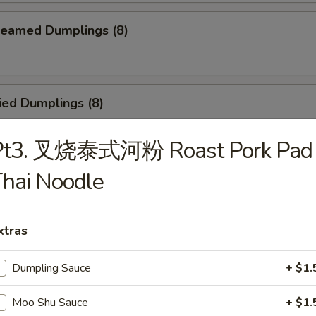
eamed Dumplings (8)
ied Dumplings (8)
Pt3. 叉烧泰式河粉 Roast Pork Pad
hai Noodle
egetable Steamed Dumplings (8)
xtras
Vegetable Fried Dumplings (8)
Dumpling Sauce
+ $1.
Moo Shu Sauce
+ $1.