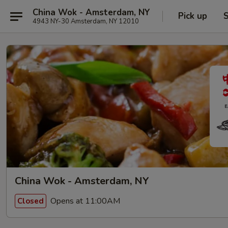
China Wok - Amsterdam, NY
Pick up
S
4943 NY-30 Amsterdam, NY 12010
China Wok - Amsterdam, NY
Opens at 11:00AM
Closed