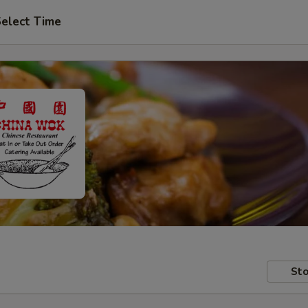
elect Time
Sto