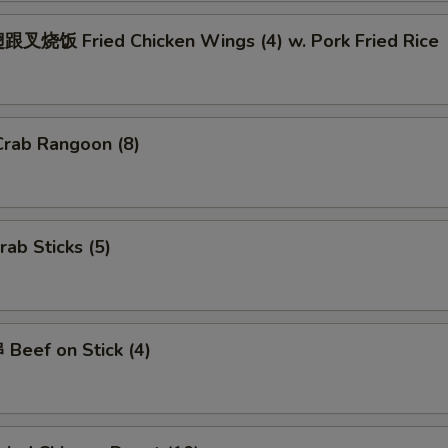
Add $4 Pork
+ $4.
叉烧饭 Fried Chicken Wings (4) w. Pork Fried Rice
Add $2 Beef
+ $2.
Add $3 Beef
+ $3.
rab Rangoon (8)
Add $4 Beef
+ $4.
Add Jumbo Shrimp (Per Piece)
+ $1.
ab Sticks (5)
ho is this item for
pecial instructions
Beef on Stick (4)
OTE EXTRA CHARGES MAY BE INCURRED FOR ADDITIONS IN THIS
ECTION