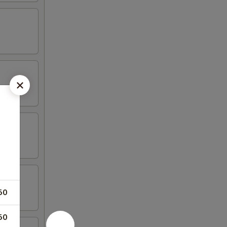
50
50