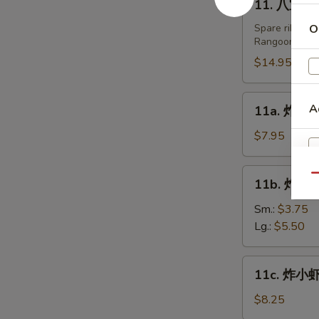
11. 八宝盘 Pu
Fried
八
Dumplings
宝
Spare ribs, te
O
(8)
Rangoon.
盘
Pu
$14.95
Pu
Platters
11a.
A
11a. 炸鸡翅 
(For
炸
2)
鸡
$7.95
翅
Fried
11b.
Qu
11b. 炸薯条 
Chicken
炸
Wing
薯
Sm.:
$3.75
(6)
条
Lg.:
$5.50
French
Fries
11c.
11c. 炸小虾 
炸
小
$8.25
虾