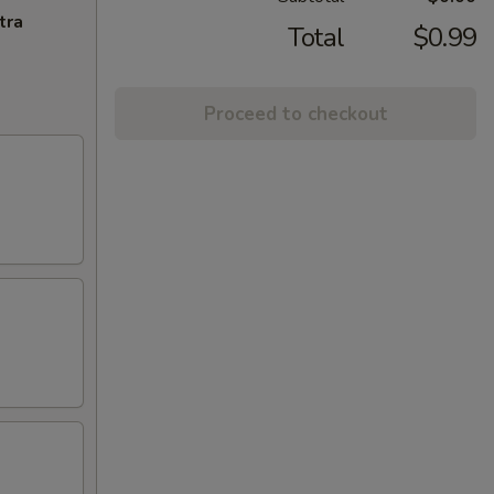
tra
Total
$0.99
Proceed to checkout