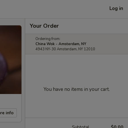
Log in
Your Order
Ordering from:
China Wok - Amsterdam, NY
4943 NY-30 Amsterdam, NY 12010
You have no items in your cart.
re info
Subtotal
$0.00