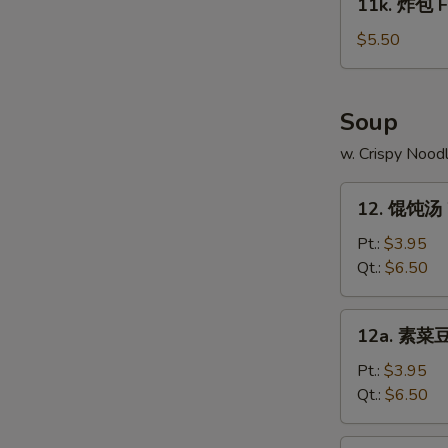
11k. 炸包 Fr
on
炸
Stick
包
$5.50
(4)
Fried
Chinese
Donut
Soup
(10)
w. Crispy Nood
12.
12. 馄饨汤 
馄
饨
Pt.:
$3.95
汤
Qt.:
$6.50
Wonton
Soup
12a.
12a. 素菜豆
素
菜
Pt.:
$3.95
豆
Qt.:
$6.50
腐
汤