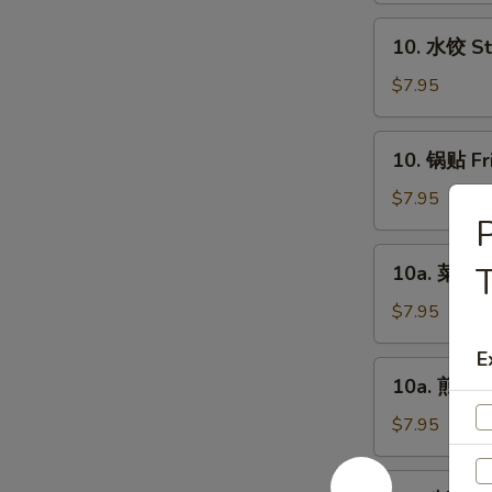
Chicken
10.
10. 水饺 St
Fingers
水
(6)
饺
$7.95
Steamed
Dumplings
10.
10. 锅贴 Fr
(8)
锅
贴
$7.95
Fried
Dumplings
10a.
T
10a. 菜饺 V
(8)
菜
饺
$7.95
Vegetable
E
Steamed
10a.
10a. 煎菜饺 
Dumplings
煎
(8)
菜
$7.95
饺
Vegetable
11.