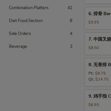
饨
Combination Platters
41
Fried
6.
6. 排骨 Bar
Wonton
排
(10)
Diet Food Section
8
骨
$9.95
Bar-
Side Orders
4
B-
7.
7. 中国叉烧 C
Q
中
Spare
Beverage
3
国
$8.50
Ribs
叉
(5)
烧
8.
8. 无骨排 Bo
Chinese
无
Roast
骨
Pt.:
$8.75
Pork
排
Qt.:
$14.75
Boneless
Spare
9.
9. 鸡手指 Ch
Ribs
鸡
手
$6.95
指