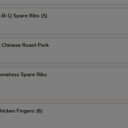
-B-Q Spare Ribs (5)
hinese Roast Pork
neless Spare Ribs
icken Fingers (6)