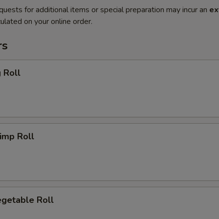
quests for additional items or special preparation may incur an
ex
ulated on your online order.
rs
 Roll
imp Roll
getable Roll