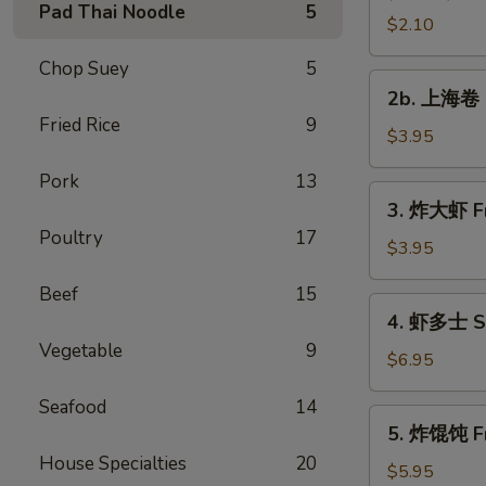
Pad Thai Noodle
5
Vegetable
$2.10
Roll
Chop Suey
5
2b.
2b. 上海卷 S
上
Fried Rice
9
海
$3.95
卷
Pork
13
Spring
3.
3. 炸大虾 Fr
Roll
炸
Poultry
17
(2)
大
$3.95
虾
Beef
15
Fried
4.
4. 虾多士 Sh
Jumbo
虾
Vegetable
9
Shrimp
多
$6.95
(2)
士
Seafood
14
Shrimp
5.
5. 炸馄饨 Fr
Toast
炸
House Specialties
20
馄
$5.95