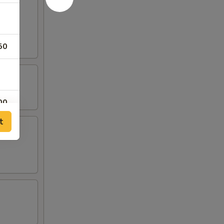
rab
50
00
t
00
00
00
00