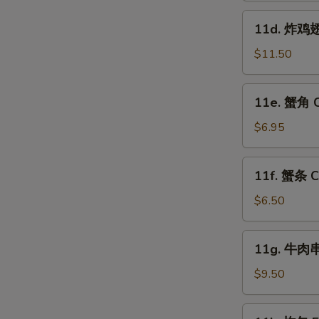
Fried
11d.
11d. 炸鸡翅跟
Shrimp
炸
(15)
鸡
$11.50
翅
跟
11e.
11e. 蟹角 C
叉
蟹
烧
角
$6.95
饭
Crab
Fried
Rangoon
11f.
Chicken
11f. 蟹条 Cr
(8)
蟹
W
Wings
条
$6.50
(4)
Crab
w.
Sticks
11g.
Pork
S
11g. 牛肉串 
(5)
牛
Fried
N
肉
$9.50
Rice
S
串
Beef
11k.