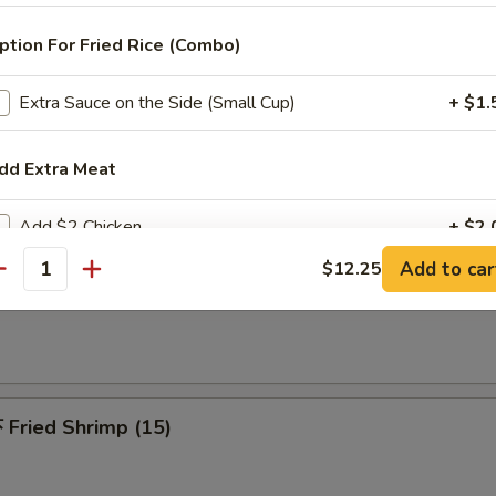
 Pu Platters (For 2)
riyaki beef, spring roll, chicken finger, chicken wings, jumbo shrimp & c
ption For Fried Rice (Combo)
Extra Sauce on the Side (Small Cup)
+ $1.
dd Extra Meat
Fried Chicken Wing (6)
Add $2 Chicken
+ $2.
Add to car
$12.25
antity
Add $3 Chicken
+ $3.
French Fries
Add $4 Chicken
+ $4.
Add $2.00 Pork
+ $2.
Fried Shrimp (15)
Add $3 Pork
+ $3.