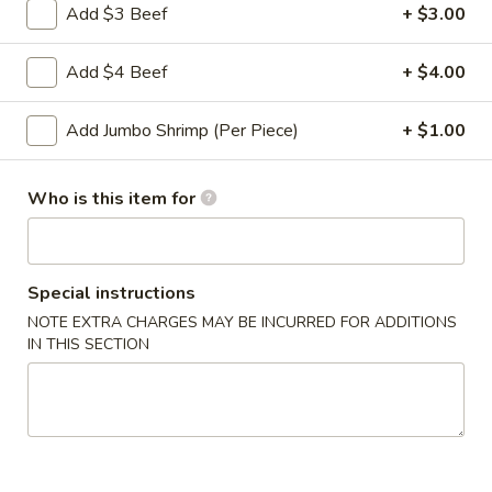
Roll
Add $3 Beef
+ $3.00
2a.
2a. 菜卷 Vegetable Roll
菜
Add $4 Beef
+ $4.00
卷
(No Pork)
Vegetable
$2.10
Add Jumbo Shrimp (Per Piece)
+ $1.00
Roll
2b.
2b. 上海卷 Spring Roll (2)
Who is this item for
上
海
$3.95
卷
Spring
Special instructions
3.
3. 炸大虾 Fried Jumbo Shrimp (2)
Roll
炸
NOTE EXTRA CHARGES MAY BE INCURRED FOR ADDITIONS
(2)
IN THIS SECTION
大
$3.95
虾
Fried
4.
4. 虾多士 Shrimp Toast
Jumbo
虾
Shrimp
多
$6.95
(2)
士