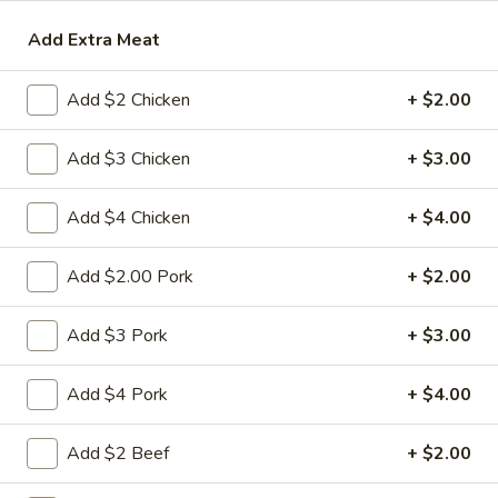
Add Extra Meat
Beef
Please note: requests for additional items or special
Add $2 Chicken
+ $2.00
preparation may incur an
extra charge
not calculated on your
online order.
Add $3 Chicken
+ $3.00
Appetizers
Add $4 Chicken
+ $4.00
1.
1. 春卷 Egg Roll
春
Add $2.00 Pork
+ $2.00
卷
(Pork)
Egg
$2.10
Add $3 Pork
+ $3.00
Roll
2.
Add $4 Pork
+ $4.00
2. 虾卷 Shrimp Roll
虾
卷
(No Pork)
Add $2 Beef
+ $2.00
Shrimp
$2.35