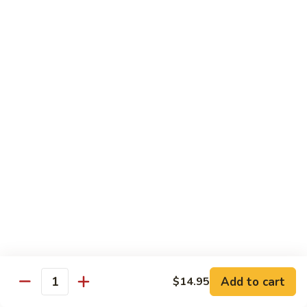
69. 木须鸡 Moo Shu Chicken
&
木
Sour
须
No Rice (w. 5 Pancakes)
Chicken
鸡
$13.50
Moo
Shu
70.
Chicken
70. 宫保鸡 Kung Pao Chicken
宫
保
$13.50
鸡
Kung
71.
Pao
71. 鱼香鸡 Chicken w. Garlic Sauce
鱼
Chicken
香
$13.50
鸡
Chicken
72.
w.
72. 无骨鸡 Boneless Chicken w. Veg. Sauce
无
Garlic
骨
$13.50
Sauce
Add to cart
$14.95
鸡
Quantity
Boneless
72a.