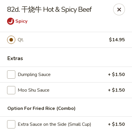
China Wok - Amsterdam, NY
82d. 干烧牛 Hot & Spicy Beef
4943 NY-30 Amsterdam, NY 12010
Spicy
Pick up
Select Time
Qt.
$14.95
Extras
Dumpling Sauce
+ $1.50
Moo Shu Sauce
+ $1.50
China Wok - Amsterdam, NY
Option For Fried Rice (Combo)
Opens at 11:00AM
Closed
Extra Sauce on the Side (Small Cup)
+ $1.50
Store info
Call us