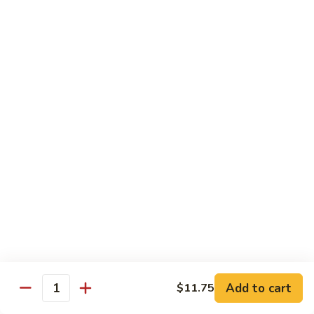
69. 木须鸡 Moo Shu Chicken
&
木
Sour
须
No Rice (w. 5 Pancakes)
Chicken
鸡
$13.50
Moo
Shu
70.
Chicken
70. 宫保鸡 Kung Pao Chicken
宫
保
$13.50
鸡
Kung
71.
Pao
71. 鱼香鸡 Chicken w. Garlic Sauce
鱼
Chicken
香
$13.50
鸡
Chicken
72.
w.
72. 无骨鸡 Boneless Chicken w. Veg. Sauce
无
Garlic
骨
$13.50
Sauce
Add to cart
$11.75
鸡
Quantity
Boneless
72a.