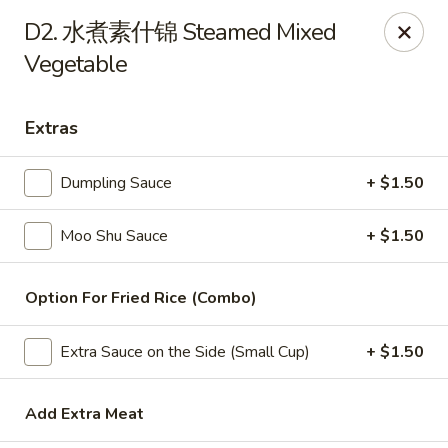
China Wok - Amsterdam, NY
D2. 水煮素什锦 Steamed Mixed
4943 NY-30 Amsterdam, NY 12010
Vegetable
Pick up
Select Time
Extras
Dumpling Sauce
+ $1.50
Moo Shu Sauce
+ $1.50
Option For Fried Rice (Combo)
China Wok - Amsterdam, NY
Extra Sauce on the Side (Small Cup)
+ $1.50
Opens at 11:00AM
Closed
Add Extra Meat
Store info
Call us