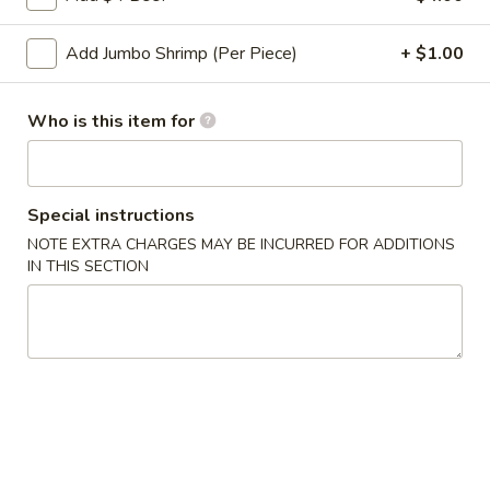
Roll
2a.
Add Jumbo Shrimp (Per Piece)
+ $1.00
2a. 菜卷 Vegetable Roll
菜
卷
(No Pork)
Vegetable
Who is this item for
$2.10
Roll
2b.
2b. 上海卷 Spring Roll (2)
上
Special instructions
海
$3.95
NOTE EXTRA CHARGES MAY BE INCURRED FOR ADDITIONS
卷
IN THIS SECTION
Spring
3.
3. 炸大虾 Fried Jumbo Shrimp (2)
Roll
炸
(2)
大
$3.95
虾
Fried
4.
4. 虾多士 Shrimp Toast
Jumbo
虾
Shrimp
多
$6.95
(2)
士