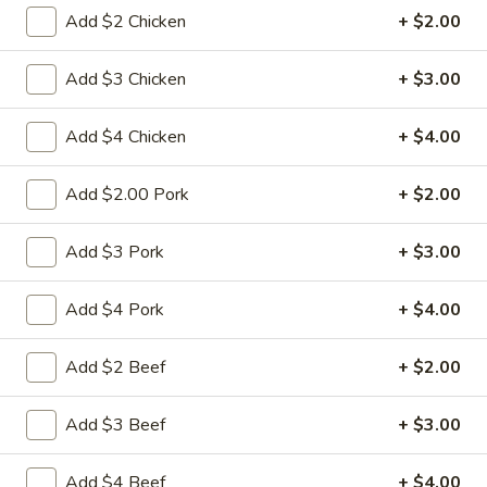
Add $2 Chicken
+ $2.00
Diet Food Section
Add $3 Chicken
+ $3.00
Please note: requests for additional items or special
preparation may incur an
extra charge
not calculated on your
Add $4 Chicken
+ $4.00
online order.
Appetizers
Add $2.00 Pork
+ $2.00
1.
Add $3 Pork
+ $3.00
1. 春卷 Egg Roll
春
卷
(Pork)
Add $4 Pork
+ $4.00
Egg
$2.10
Roll
Add $2 Beef
+ $2.00
2.
2. 虾卷 Shrimp Roll
虾
Add $3 Beef
+ $3.00
卷
(No Pork)
Shrimp
$2.35
Add $4 Beef
+ $4.00